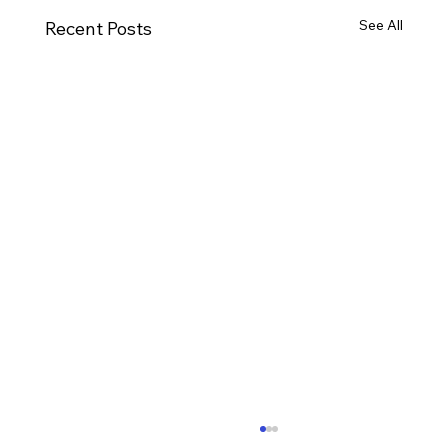
See All
Recent Posts
Ways to Cultivate Your Child's Passion