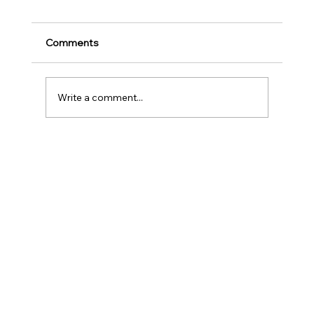
for Music Education and Instrumental
Play
Childhood is one of the most important
Comments
stages in a person‘s life as it helps to shape
our character as well as turns us into the
human...
Write a comment...