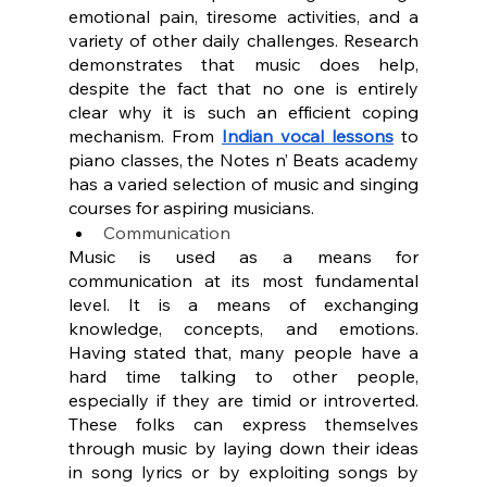
emotional pain, tiresome activities, and a 
variety of other daily challenges. Research 
demonstrates that music does help, 
despite the fact that no one is entirely 
clear why it is such an efficient coping 
mechanism. From 
Indian vocal lessons
 to 
piano classes, the Notes n’ Beats academy 
has a varied selection of music and singing 
courses for aspiring musicians.
Communication
Music is used as a means for 
communication at its most fundamental 
level. It is a means of exchanging 
knowledge, concepts, and emotions. 
Having stated that, many people have a 
hard time talking to other people, 
especially if they are timid or introverted. 
These folks can express themselves 
through music by laying down their ideas 
in song lyrics or by exploiting songs by 