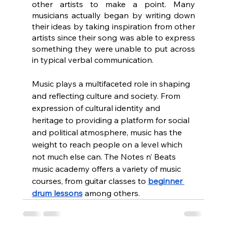
other artists to make a point. Many 
musicians actually began by writing down 
their ideas by taking inspiration from other 
artists since their song was able to express 
something they were unable to put across 
in typical verbal communication.
Music plays a multifaceted role in shaping 
and reflecting culture and society. From 
expression of cultural identity and 
heritage to providing a platform for social 
and political atmosphere, music has the 
weight to reach people on a level which 
not much else can. The Notes n’ Beats 
music academy offers a variety of music 
courses, from guitar classes to 
beginner 
drum lessons
 among others.