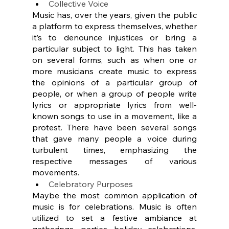
Collective Voice
Music has, over the years, given the public 
a platform to express themselves, whether 
it’s to denounce injustices or bring a 
particular subject to light. This has taken 
on several forms, such as when one or 
more musicians create music to express 
the opinions of a particular group of 
people, or when a group of people write 
lyrics or appropriate lyrics from well-
known songs to use in a movement, like a 
protest. There have been several songs 
that gave many people a voice during 
turbulent times, emphasizing the 
respective messages of various 
movements.
Celebratory Purposes
Maybe the most common application of 
music is for celebrations. Music is often 
utilized to set a festive ambiance at 
gatherings, parties, holiday celebrations, 