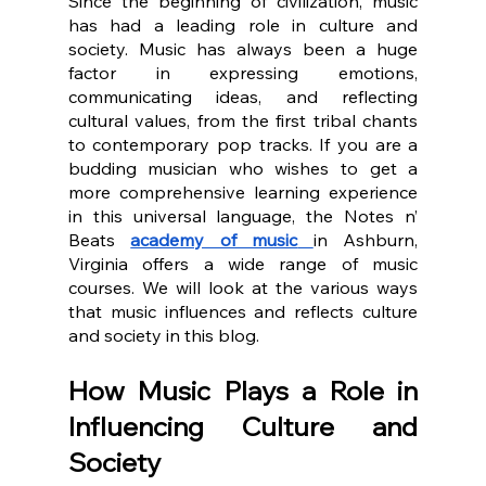
Since the beginning of civilization, music 
has had a leading role in culture and 
society. Music has always been a huge 
factor in expressing emotions, 
communicating ideas, and reflecting 
cultural values, from the first tribal chants 
to contemporary pop tracks. If you are a 
budding musician who wishes to get a 
more comprehensive learning experience 
in this universal language, the Notes n’ 
Beats 
academy of music
in Ashburn, 
Virginia offers a wide range of music 
courses. We will look at the various ways 
that music influences and reflects culture 
and society in this blog.
How Music Plays a Role in 
Influencing Culture and 
Society