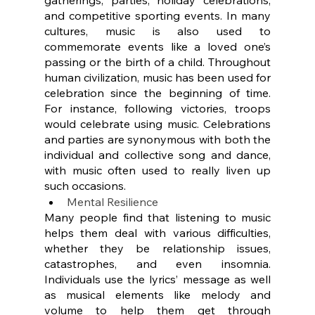
and competitive sporting events. In many 
cultures, music is also used to 
commemorate events like a loved one’s 
passing or the birth of a child. Throughout 
human civilization, music has been used for 
celebration since the beginning of time. 
For instance, following victories, troops 
would celebrate using music. Celebrations 
and parties are synonymous with both the 
individual and collective song and dance, 
with music often used to really liven up 
such occasions.
Mental Resilience
Many people find that listening to music 
helps them deal with various difficulties, 
whether they be relationship issues, 
catastrophes, and even insomnia. 
Individuals use the lyrics’ message as well 
as musical elements like melody and 
volume to help them get through 