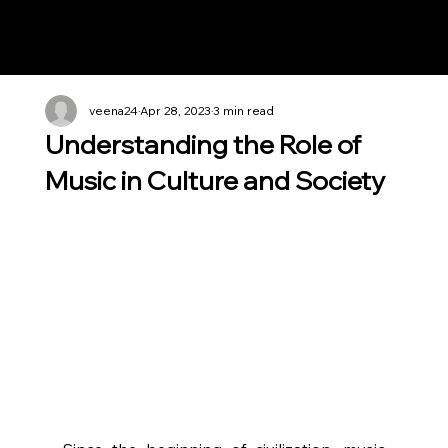
Notes n' Beats
veena24
Apr 28, 2023
3 min read
Understanding the Role of
Music in Culture and Society