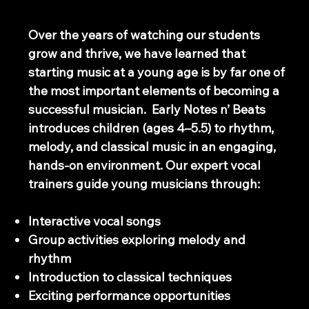
Early Swaram Program
Over the years of watching our students
grow and thrive, we have learned that
starting music at a young age is by far one of
the most important elements of becoming a
successful musician. Early Notes n’ Beats
introduces children (ages 4–5.5) to rhythm,
melody, and classical music in an engaging,
hands-on environment. Our expert vocal
trainers guide young musicians through:
Interactive vocal songs
Group activities exploring melody and
rhythm
Introduction to classical techniques
Exciting performance opportunities