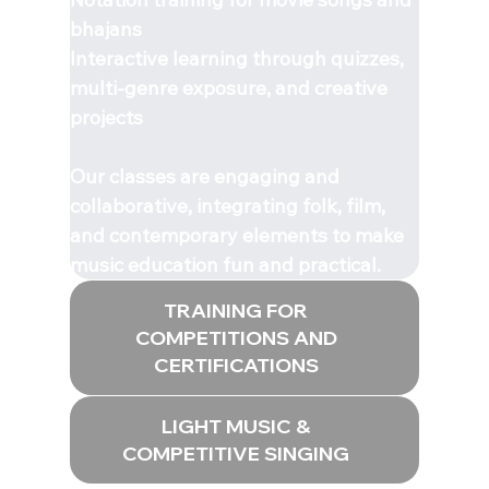
bhajans
Interactive learning through quizzes,
multi-genre exposure, and creative
projects
Our classes are engaging and
collaborative, integrating folk, film,
and contemporary elements to make
music education fun and practical.
TRAINING FOR
COMPETITIONS AND
CERTIFICATIONS
LIGHT MUSIC &
COMPETITIVE SINGING