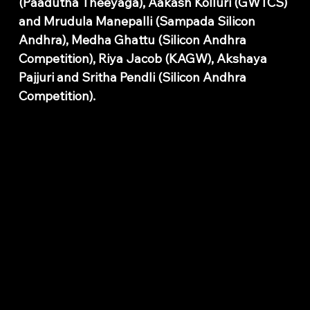
(Paadutha Theeyaga), Aakash Kolluri (GWTCS)
and Mrudula Manepalli (Sampada Silicon
Andhra), Medha Ghattu (Silicon Andhra
Competition), Riya Jacob (KAGW), Akshaya
Pajjuri and Sritha Pendli (Silicon Andhra
Competition).