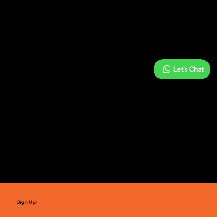
Notes n' Beats
Let's Chat
Indian Vocals
In-person & online
Swaram Program
Sign Up!