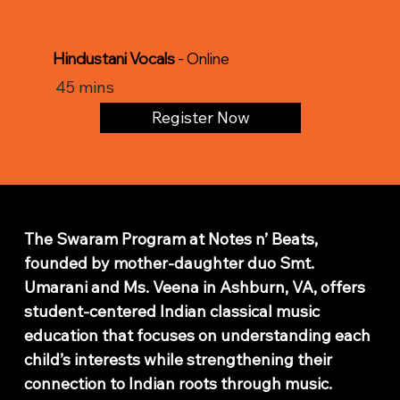
Hindustani Vocals
- Online
45 mins
Register Now
Classical Indian Music Lessons
The Swaram Program at Notes n’ Beats,
founded by mother-daughter duo Smt.
Umarani and Ms. Veena in Ashburn, VA, offers
student-centered Indian classical music
education that focuses on understanding each
child’s interests while strengthening their
connection to Indian roots through music.