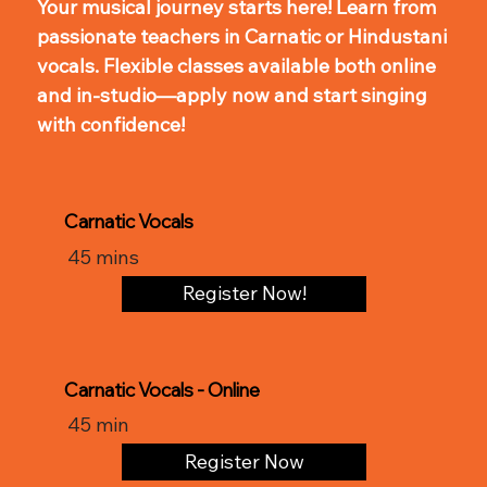
Your musical journey starts here! Learn from
passionate teachers in Carnatic or Hindustani
vocals. Flexible classes available both online
and in-studio—apply now and start singing
with confidence!
Carnatic Vocals
45 mins
Register Now!
Carnatic Vocals - Online
45 min
Register Now