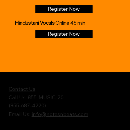
Register Now
Hindustani Vocals
Online 45 min
Register Now
Get in Touch
Contact Us
Call Us: 855-MUSIC-20
(855-687-4220)
Email Us:
info@notesnbeats.com
Follow Us