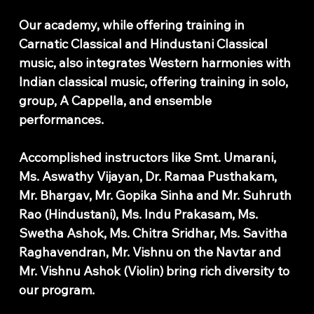
Our academy, while offering training in
Carnatic Classical and Hindustani Classical
music, also integrates Western harmonies with
Indian classical music, offering training in solo,
group, A Cappella, and ensemble
performances.
Accomplished instructors like Smt. Umarani,
Ms. Aswathy Vijayan, Dr. Ramaa Pusthakam,
Mr. Bhargav, Mr. Gopika Sinha and Mr. Suhruth
Rao (Hindustani), Ms. Indu Prakasam, Ms.
Swetha Ashok, Ms. Chitra Sridhar, Ms. Savitha
Raghavendran, Mr. Vishnu on the Navtar and
Mr. Vishnu Ashok (Violin) bring rich diversity to
our program.