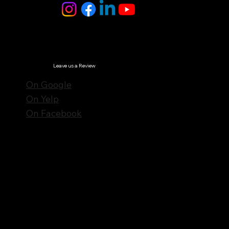
© Notes n' Beats All Rights Reserved.
Privacy Policy
Leave us a Review
On Google
On Yelp
On Facebook