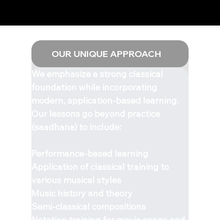
OUR UNIQUE APPROACH
We emphasize a strong classical
foundation while incorporating
modern, application-based learning.
Our lessons go beyond practice
(saadhana) to include:
Performance-based learning
Application of classical training to
various musical styles
Music history and theory
Semi-classical compositions
Notation training for movie songs and