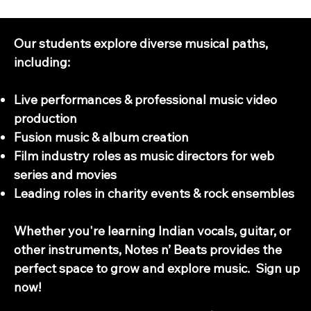
Next Steps - What do our students do with their music education?
Our students explore diverse musical paths,
including:
Live performances & professional music video
production
Fusion music & album creation
Film industry roles as music directors for web
series and movies
Leading roles in charity events & rock ensembles
Whether you're learning Indian vocals, guitar, or
other instruments, Notes n’ Beats provides the
perfect space to grow and explore music. Sign up
now!