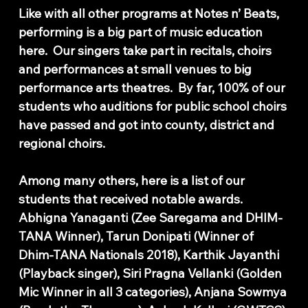
Like with all other programs at Notes n’ Beats,
performing is a big part of music education
here. Our singers take part in recitals, choirs
and performances at small venues to big
performance arts theatres. By far, 100% of our
students who auditions for public school choirs
have passed and got into county, district and
regional choirs.
Among many others, here is a list of our
students that received notable awards.
Abhigna Yanaganti (Zee Saregama and DHIM-
TANA Winner), Tarun Donipati (Winner of
Dhim-TANA Nationals 2018), Karthik Jayanthi
(Playback singer), Siri Pragna Vellanki (Golden
Mic Winner in all 3 categories), Anjana Sowmya