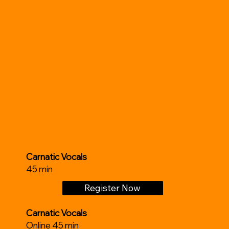
Carnatic Vocals
45 min
Register Now
Carnatic Vocals
Online 45 min