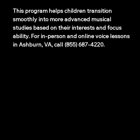
This program helps children transition
smoothly into more advanced musical
studies based on their interests and focus
ability. For in-person and online voice lessons
in Ashburn, VA, call (855) 687-4220.