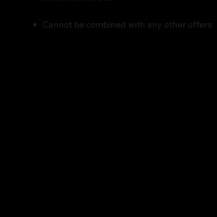
Cannot be combined with any other offers