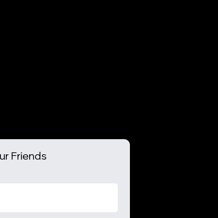
ur Friends