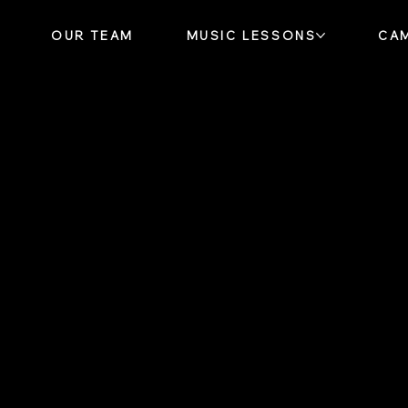
OUR TEAM
MUSIC LESSONS
CA
or You
our Friend