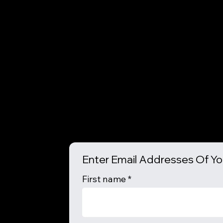
Enter Email Addresses Of Yo
First name