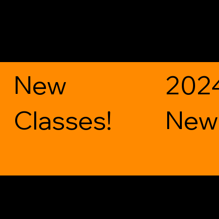
New
202
Classes!
News
Get in Touch