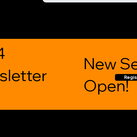
4
New Se
letter
Regis
Open!