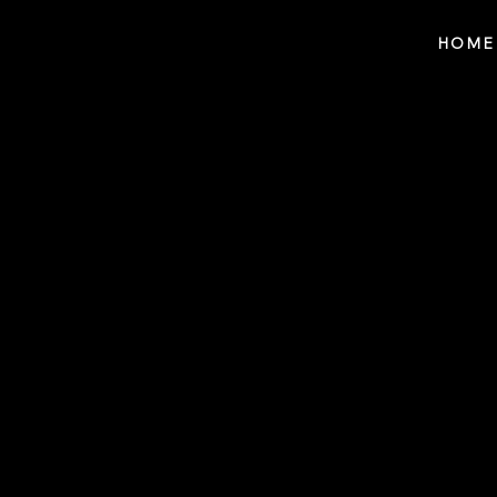
Notes n' Beats
HOME
$25 f
For Referring Y