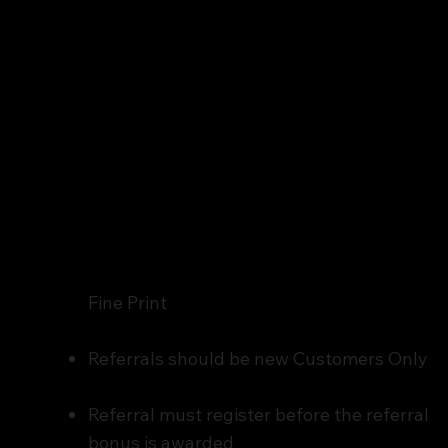
Fine Print
Referrals should be new Customers Only
Referral must register before the referral
bonus is awarded