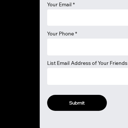
Your Email
Your Phone
List Email Address of Your Friends
Submit