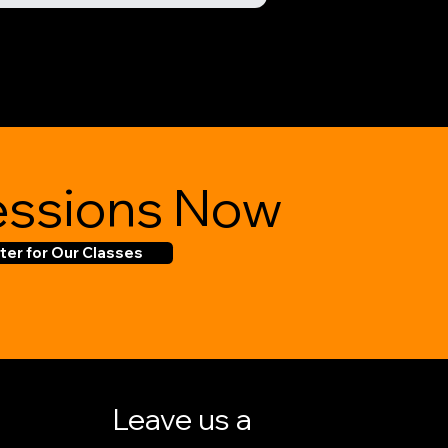
ssions Now
ter for Our Classes
Leave us a