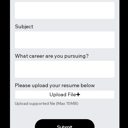
Subject
What career are you pursuing?
Please upload your resume below
Upload File
Upload supported file (Max 15MB)
Submit