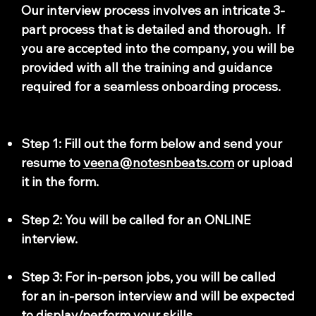
Our interview process involves an intricate 3-
part process that is detailed and thorough. If
you are accepted into the company, you will be
provided with all the training and guidance
required for a seamless onboarding process.
Step 1: Fill out the form below and send your
resume to
veena@notesnbeats.com
or upload
it in the form.
Step 2: You will be called for an ONLINE
interview.
Step 3: For in-person jobs, you will be called
for an in-person interview and will be expected
to display/perform your skills.