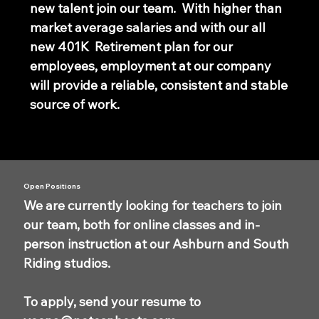
new talent join our team. With higher than
market average salaries and with our all
new 401K Retirement plan for our
employees, employment at our company
will provide a reliable, consistent and stable
source of work.
Open Positions
We are currently looking for teachers to join
our team, both for online classes and in-
person instruction at our Ashburn and South
Riding studios.
To apply, send your resume to