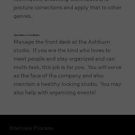
posture corrections and apply that to other
genres.
Operations Coordinator
Manage the front desk at the Ashburn
studio. If you are the kind who loves to
meet people and stay organized and can
multi-task, this job is for you. You will serve
as the face of the company and also
maintain a healthy looking studio. You may
also help with organizing events!
Interview Process