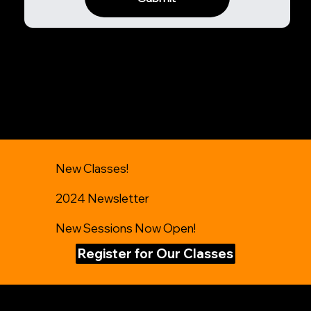
New Classes!
2024 Newsletter
New Sessions Now Open!
Register for Our Classes
Get in Touch