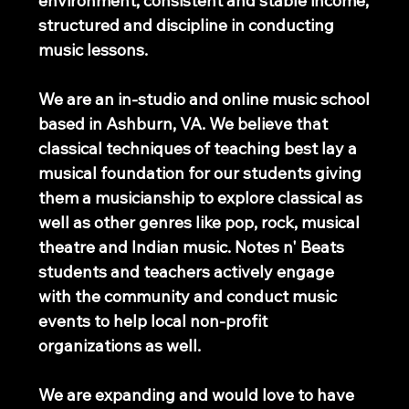
environment, consistent and stable income,
structured and discipline in conducting
music lessons.
We are an in-studio and online music school
based in Ashburn, VA. We believe that
classical techniques of teaching best lay a
musical foundation for our students giving
them a musicianship to explore classical as
well as other genres like pop, rock, musical
theatre and Indian music. Notes n' Beats
students and teachers actively engage
with the community and conduct music
events to help local non-profit
organizations as well.
We are expanding and would love to have