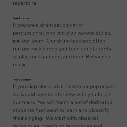
repertoire.
Drum Instructor
If you are a drum set player or
percussionist who can play various styles,
join our team. Our drum teachers often
run our rock bands and train our students
to play rock and pop, and even Bollywood
music.
Voice Instructor
If you sing classical or theatre or pop or jazz,
we would love to interview with you to join
our team. You will teach a set of dedicated
students that want to learn and diversify
their singing. We start with classical
techniques, breathing techniques and