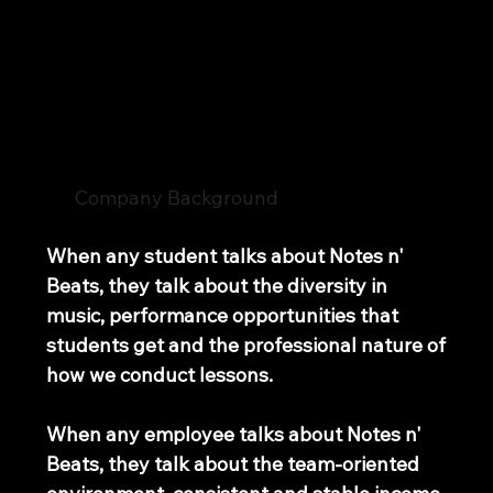
Join Our Team
Notes n' Beats
Company Background
When any student talks about Notes n'
Beats, they talk about the diversity in
music, performance opportunities that
students get and the professional nature of
how we conduct lessons.
When any employee talks about Notes n'
Beats, they talk about the team-oriented