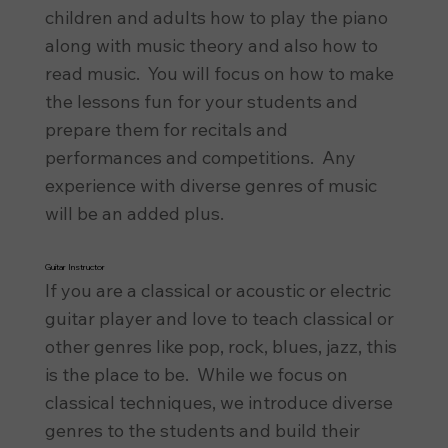
children and adults how to play the piano
along with music theory and also how to
read music. You will focus on how to make
the lessons fun for your students and
prepare them for recitals and
performances and competitions. Any
experience with diverse genres of music
will be an added plus.
Guitar Instructor
If you are a classical or acoustic or electric
guitar player and love to teach classical or
other genres like pop, rock, blues, jazz, this
is the place to be. While we focus on
classical techniques, we introduce diverse
genres to the students and build their