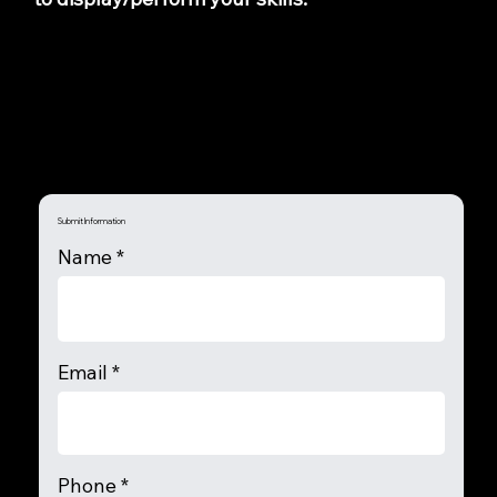
Submit Information
Name
Email
Phone