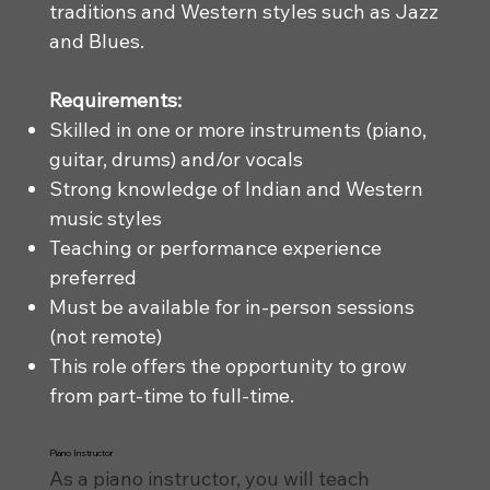
traditions and Western styles such as Jazz
and Blues.
Requirements:
Skilled in one or more instruments (piano,
guitar, drums) and/or vocals
Strong knowledge of Indian and Western
music styles
Teaching or performance experience
preferred
Must be available for in-person sessions
(not remote)
This role offers the opportunity to grow
from part-time to full-time.
Piano Instructor
As a piano instructor, you will teach