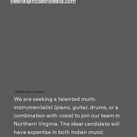
veena@notesnbeats.com
Full Time Music Instructor
We are seeking a talented multi-
instrumentalist (piano, guitar, drums, or a
combination with voice) to join our team in
Northern Virginia. The ideal candidate will
have expertise in both Indian music