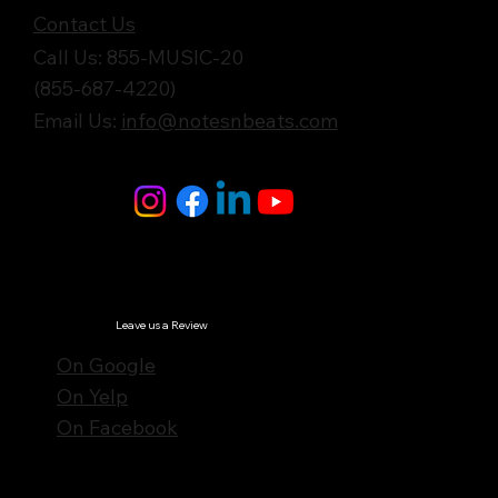
Contact Us
Call Us: 855-MUSIC-20
(855-687-4220)
Email Us:
info@notesnbeats.com
Follow Us
© Notes n' Beats All Rights Reserved.
Privacy Policy
Leave us a Review
On Google
On Yelp
On Facebook