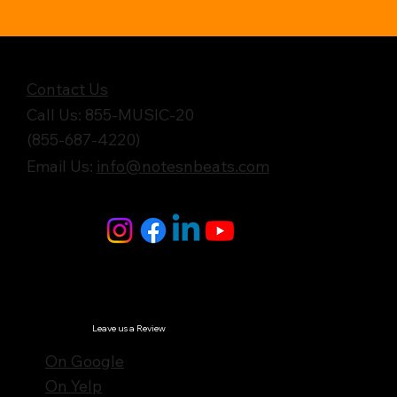
Get in Touch
Contact Us
Call Us: 855-MUSIC-20
(855-687-4220)
Email Us:
info@notesnbeats.com
Follow Us
© Notes n' Beats All Rights Reserved.
Privacy Policy
Leave us a Review
On Google
On Yelp