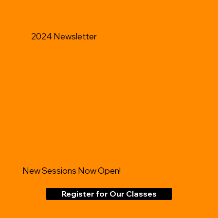
2024 Newsletter
New Sessions Now Open!
Register for Our Classes