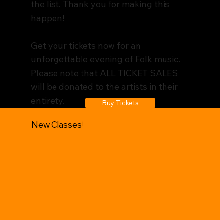
the list. Thank you for making this
happen!
Get your tickets now for an
unforgettable evening of Folk music.
Please note that ALL TICKET SALES
will be donated to the artists in their
entirety.
Buy Tickets
New Classes!