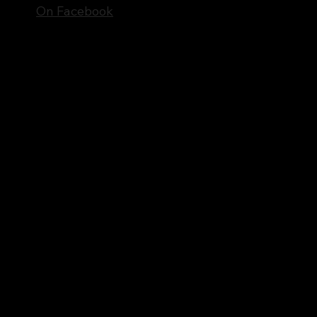
On Facebook