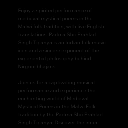
Enjoy a spirited performance of
medieval mystical poems in the
Malwi folk tradition, with live English
translations. Padma Shri Prahlad
Singh Tipanya is an Indian folk music
icon and a sincere exponent of the
experiential philosophy behind
Nirguni bhajans.
Join us for a captivating musical
performance and experience the
enchanting world of Medieval
Mystical Poems in the Malwi Folk
tradition by the Padma Shri Prahlad
Singh Tipanya. Discover the inner