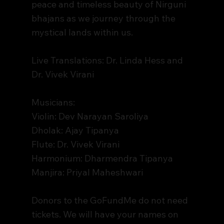
peace and timeless beauty of Nirguni
bhajans as we journey through the
mystical lands within us.
Live Translations: Dr. Linda Hess and
Dr. Vivek Virani
Musicians:
Violin: Dev Narayan Saroliya
Dholak: Ajay Tipanya
Flute: Dr. Vivek Virani
Harmonium: Dharmendra Tipanya
Manjira: Priyal Maheshwari
Donors to the GoFundMe do not need
tickets. We will have your names on