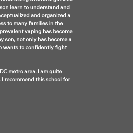
 son learn to understand and
nceptualized and organized a
ss to many families in the
 prevalent vaping has become
my son, not only has become a
o wants to confidently fight
 DC metro area. I am quite
n. I recommend this school for