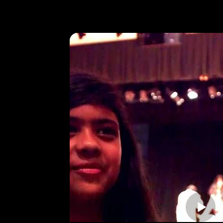
Video Revie