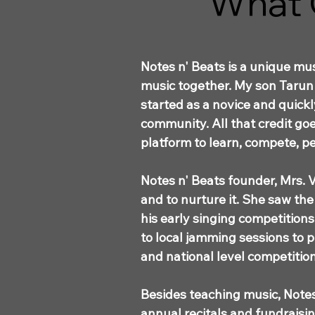
What 
Notes n' Beats is a unique m
music together. My son Tarun 
started as a novice and quick
community. All that credit goe
platform to learn, compete, pe
Notes n' Beats founder, Mrs. V
and to nurture it. She saw the
his early singing competition
to local jamming sessions to 
and national level competition
Besides teaching music, Notes
annual recitals and fundrais