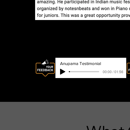
Audio Review
Anupama Testimonial
00:00 / 01:56
Anupama Satyavolu