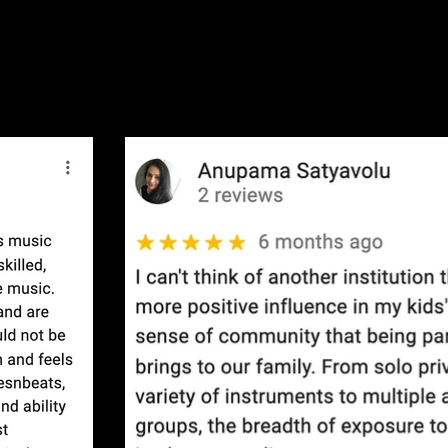
 Reviews