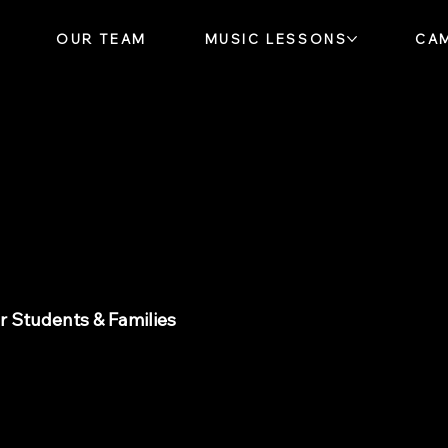
OUR TEAM
MUSIC LESSONS
CA
ews
 Students & Families