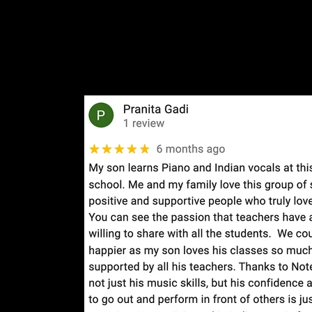
Social Media