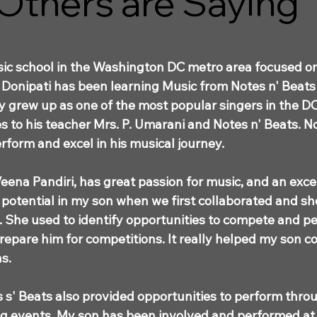
Others are Saying
usic school in the Washington DC metro area focused o
Donipati has been learning Music from Notes n' Beats f
ly grew up as one of the most popular singers in the D
s to his teacher Mrs. P. Umarani and Notes n' Beats. N
rform and excel in his musical journey.
eena Pandiri, has great passion for music, and an excell
 potential in my son when we first collaborated and sh
s. She used to identify opportunities to compete and 
prepare him for competitions. It really helped my son
s.
 s' Beats also provided opportunities to perform thro
ing events. My son has been involved and performed at