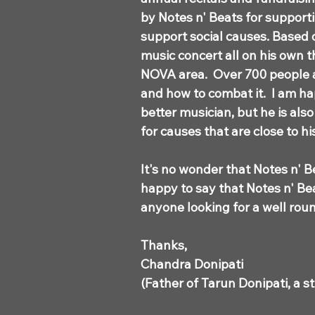
by Notes n' Beats for support
support social causes. Based 
music concert all on his own 
NOVA area. Over 700 people 
and how to combat it. I am ha
better musician, but he is als
for causes that are close to h
It's no wonder that Notes n' B
happy to say that Notes n' Bea
anyone looking for a well ro
Thanks,
Chandra Donipati
(Father of Tarun Donipati, a s