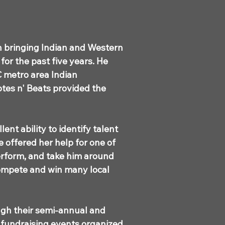
n bringing Indian and Western
or the past five years. He
C metro area Indian
otes n' Beats provided the
ent ability to identify talent
e offered her help for one of
perform, and take him around
 compete and win many local
ugh their semi-annual and
 fundraising events organized