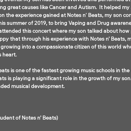
ing great causes like Cancer and Autism. It helped my
on the experience gained at Notes n' Beats, my son co
this summer of 2019, to bring Vaping and Drug awarene
attended this concert where my son talked about how
ppy that through his experience with Notes n’ Beats, 
o growing into a compassionate citizen of this world wh
is heart.
eats is one of the fastest growing music schools in the
ts is playing a significant role in the growth of my so
unded musical development.
tudent of Notes n’ Beats)