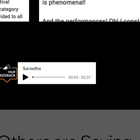
s
Sareetha
00:00 / 00:37
Sareeetha