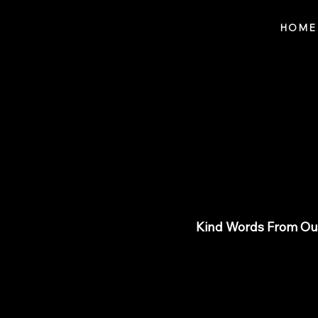
Notes n' Beats
HOME
Revi
Kind Words From Our