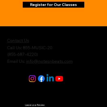
Register for Our Classes
Get in Touch
Contact Us
Call Us: 855-MUSIC-20
(855-687-4220)
Email Us:
info@notesnbeats.com
Follow Us
© Notes n' Beats All Rights Reserved.
Privacy Policy
Leave us a Review