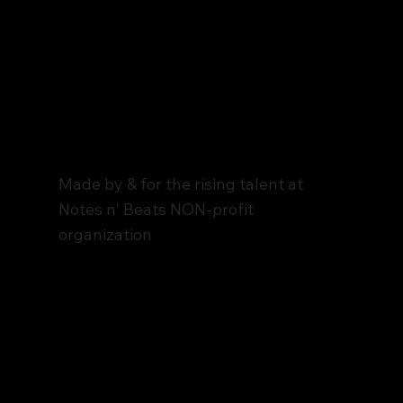
Notes n' Beats
The Stage
Made by & for the rising talent at
Notes n' Beats NON-profit
organization