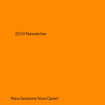
2024 Newsletter
New Sessions Now Open!