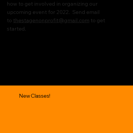
how to get involved in organizing our
upcoming event for 2022. Send email
to
thestagenonprofit@gmail.com
to get
started.
New Classes!