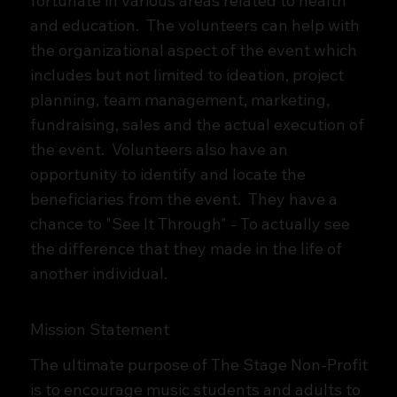
fortunate in various areas related to health
and education. The volunteers can help with
the organizational aspect of the event which
includes but not limited to ideation, project
planning, team management, marketing,
fundraising, sales and the actual execution of
the event. Volunteers also have an
opportunity to identify and locate the
beneficiaries from the event. They have a
chance to "See It Through" - To actually see
the difference that they made in the life of
another individual.
Mission Statement
The ultimate purpose of The Stage Non-Profit
is to encourage music students and adults to