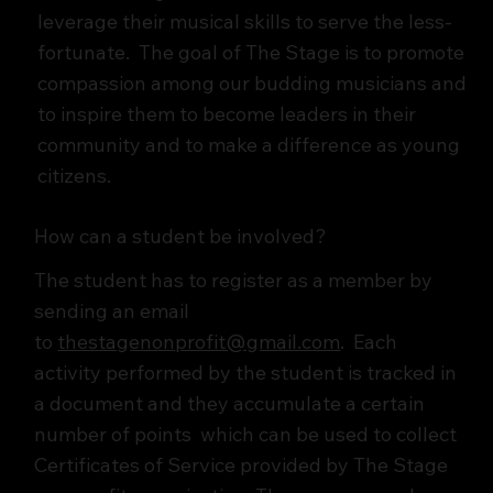
leverage their musical skills to serve the less-
fortunate. The goal of The Stage is to promote
compassion among our budding musicians and
to inspire them to become leaders in their
community and to make a difference as young
citizens.
How can a student be involved?
The student has to register as a member by
sending an email
to
thestagenonprofit@gmail.com
. Each
activity performed by the student is tracked in
a document and they accumulate a certain
number of points which can be used to collect
Certificates of Service provided by The Stage