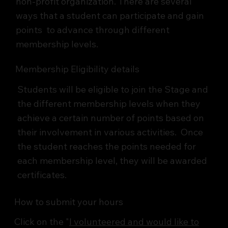
non-profit organization. There are several
ways that a student can participate and gain
points to advance through different
membership levels.
Membership Eligibility details
Students will be eligible to join the Stage and
the different membership levels when they
achieve a certain number of points based on
their involvement in various activities. Once
the student reaches the points needed for
each membership level, they will be awarded
certificates.
How to submit your hours
Click on the "
I volunteered and would like to