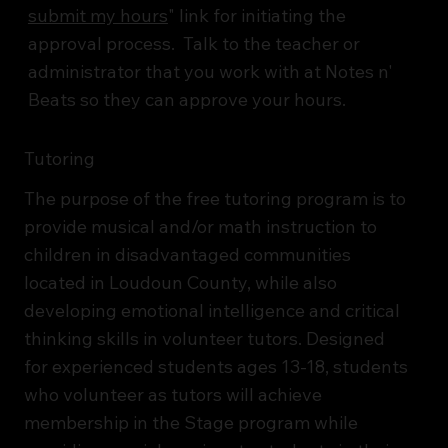
submit my hours
" link for initiating the
approval process. Talk to the teacher or
administrator that you work with at Notes n'
Beats so they can approve your hours.
Tutoring
The purpose of the free tutoring program is to
provide musical and/or math instruction to
children in disadvantaged communities
located in Loudoun County, while also
developing emotional intelligence and critical
thinking skills in volunteer tutors. Designed
for experienced students ages 13-18, students
who volunteer as tutors will achieve
membership in the Stage program while