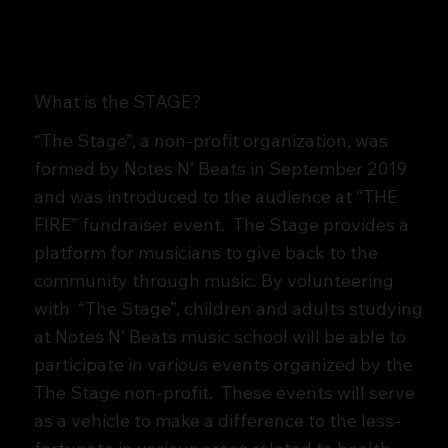
What is the STAGE?
“The Stage”, a non-profit organization, was
formed by Notes N’ Beats in September 2019
and was introduced to the audience at “THE
FIRE” fundraiser event. The Stage provides a
platform for musicians to give back to the
community through music. By volunteering
with “The Stage”, children and adults studying
at Notes N’ Beats music school will be able to
participate in various events organized by the
The Stage non-profit. These events will serve
as a vehicle to make a difference to the less-