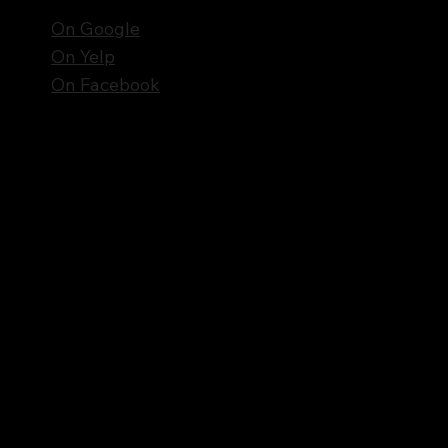
On Google
On Yelp
On Facebook