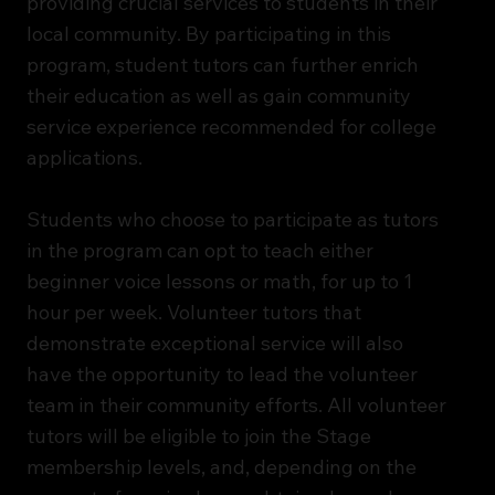
providing crucial services to students in their
local community. By participating in this
program, student tutors can further enrich
their education as well as gain community
service experience recommended for college
applications.
Students who choose to participate as tutors
in the program can opt to teach either
beginner voice lessons or math, for up to 1
hour per week. Volunteer tutors that
demonstrate exceptional service will also
have the opportunity to lead the volunteer
team in their community efforts. All volunteer
tutors will be eligible to join the Stage
membership levels, and, depending on the