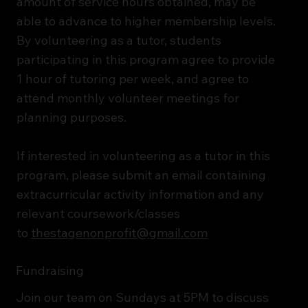
amount of service hours obtained, may be
able to advance to higher membership levels.​
By volunteering as a tutor, students
participating in this program agree to provide
1 hour of tutoring per week, and agree to
attend monthly volunteer meetings for
planning purposes.
If interested in volunteering as a tutor in this
program, please submit an email containing
extracurricular activity information and any
relevant coursework/classes
to
thestagenonprofit@gmail.com
Fundraising
Join our team on Sundays at 5PM to discuss