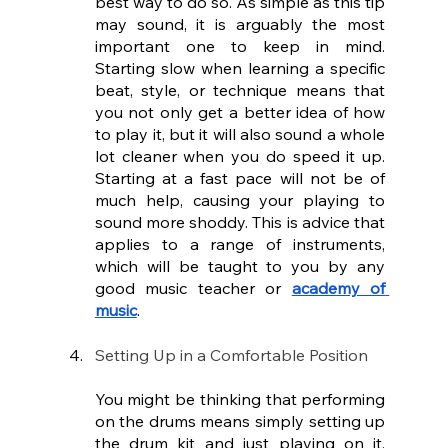
best way to do so. As simple as this tip 
may sound, it is arguably the most 
important one to keep in mind. 
Starting slow when learning a specific 
beat, style, or technique means that 
you not only get a better idea of how 
to play it, but it will also sound a whole 
lot cleaner when you do speed it up. 
Starting at a fast pace will not be of 
much help, causing your playing to 
sound more shoddy. This is advice that 
applies to a range of instruments, 
which will be taught to you by any 
good music teacher or 
academy of 
music
.
Setting Up in a Comfortable Position
You might be thinking that performing 
on the drums means simply setting up 
the drum kit and just playing on it. 