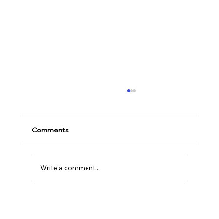
Ways to Cultivate Your Child's Passion
for Music Education and Instrumental
Play
Childhood is one of the most important
Comments
stages in a person‘s life as it helps to shape
our character as well as turns us into the
human...
Write a comment...