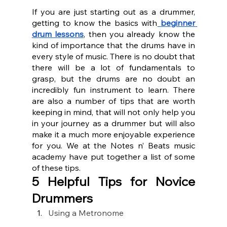
If you are just starting out as a drummer, 
getting to know the basics with
beginner 
drum lessons
, then you already know the 
kind of importance that the drums have in 
every style of music. There is no doubt that 
there will be a lot of fundamentals to 
grasp, but the drums are no doubt an 
incredibly fun instrument to learn. There 
are also a number of tips that are worth 
keeping in mind, that will not only help you 
in your journey as a drummer but will also 
make it a much more enjoyable experience 
for you. We at the Notes n’ Beats music 
academy have put together a list of some 
of these tips.
5 Helpful Tips for Novice 
Drummers
Using a Metronome