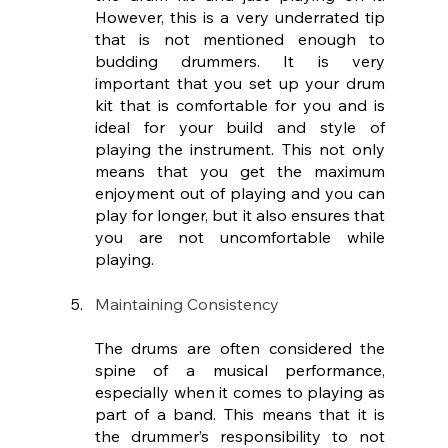
However, this is a very underrated tip 
that is not mentioned enough to 
budding drummers. It is very 
important that you set up your drum 
kit that is comfortable for you and is 
ideal for your build and style of 
playing the instrument. This not only 
means that you get the maximum 
enjoyment out of playing and you can 
play for longer, but it also ensures that 
you are not uncomfortable while 
playing.
Maintaining Consistency
The drums are often considered the 
spine of a musical performance, 
especially when it comes to playing as 
part of a band. This means that it is 
the drummer’s responsibility to not 