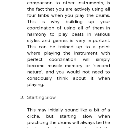
comparison to other instruments, is 
the fact that you are actively using all 
four limbs when you play the drums. 
This is why building up your 
coordination of using all of them in 
harmony to play beats in various 
styles and genres is very important. 
This can be trained up to a point 
where playing the instrument with 
perfect coordination will simply 
become muscle memory or “second 
nature”, and you would not need to 
consciously think about it when 
playing. 
Starting Slow
This may initially sound like a bit of a 
cliche, but starting slow when 
practicing the drums will always be the 