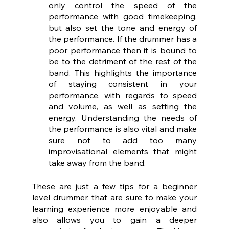
only control the speed of the 
performance with good timekeeping, 
but also set the tone and energy of 
the performance. If the drummer has a 
poor performance then it is bound to 
be to the detriment of the rest of the 
band. This highlights the importance 
of staying consistent in your 
performance, with regards to speed 
and volume, as well as setting the 
energy. Understanding the needs of 
the performance is also vital and make 
sure not to add too many 
improvisational elements that might 
take away from the band.
These are just a few tips for a beginner 
level drummer, that are sure to make your 
learning experience more enjoyable and 
also allows you to gain a deeper 