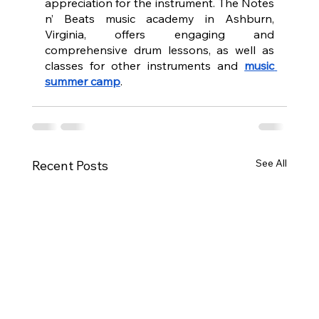
appreciation for the instrument. The Notes 
n’ Beats music academy in Ashburn, 
Virginia, offers engaging and 
comprehensive drum lessons, as well as 
classes for other instruments and 
music 
summer camp
.
See All
Recent Posts