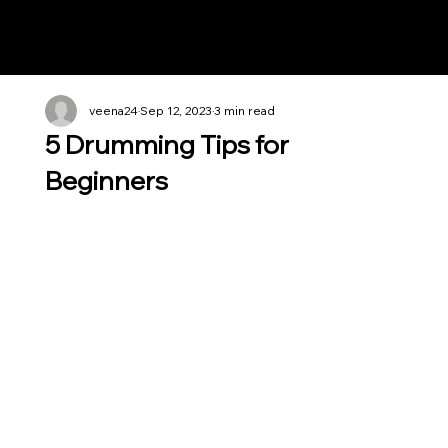
Notes n' Beats
veena24
Sep 12, 2023
3 min read
5 Drumming Tips for
Beginners