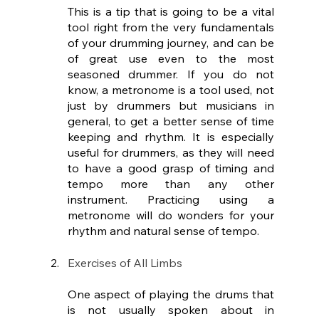
This is a tip that is going to be a vital 
tool right from the very fundamentals 
of your drumming journey, and can be 
of great use even to the most 
seasoned drummer. If you do not 
know, a metronome is a tool used, not 
just by drummers but musicians in 
general, to get a better sense of time 
keeping and rhythm. It is especially 
useful for drummers, as they will need 
to have a good grasp of timing and 
tempo more than any other 
instrument. Practicing using a 
metronome will do wonders for your 
rhythm and natural sense of tempo.
Exercises of All Limbs
One aspect of playing the drums that 
is not usually spoken about in 