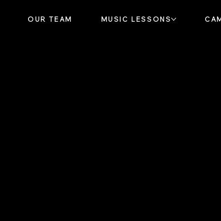
OUR TEAM
MUSIC LESSONS
CA