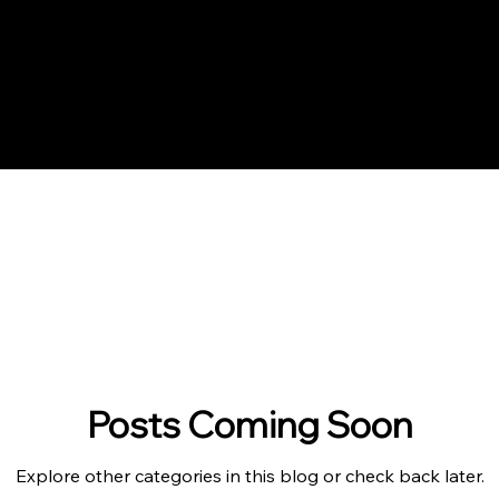
Posts Coming Soon
Explore other categories in this blog or check back later.