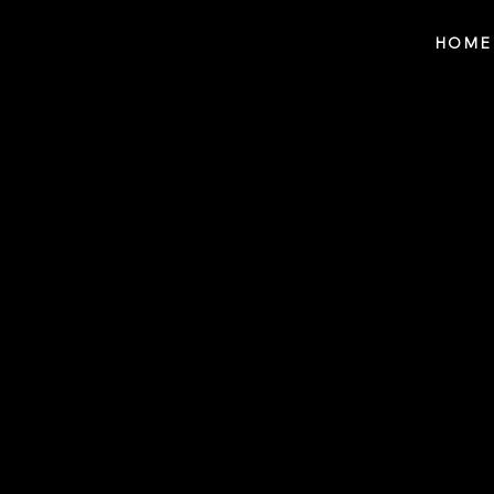
Notes n' Beats
HOME
Blog