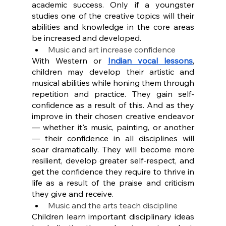
academic success. Only if a youngster 
studies one of the creative topics will their 
abilities and knowledge in the core areas 
be increased and developed.
Music and art increase confidence
With Western or 
Indian vocal lessons
, 
children may develop their artistic and 
musical abilities while honing them through 
repetition and practice. They gain self-
confidence as a result of this. And as they 
improve in their chosen creative endeavor 
— whether it's music, painting, or another 
— their confidence in all disciplines will 
soar dramatically. They will become more 
resilient, develop greater self-respect, and 
get the confidence they require to thrive in 
life as a result of the praise and criticism 
they give and receive.
Music and the arts teach discipline
Children learn important disciplinary ideas 