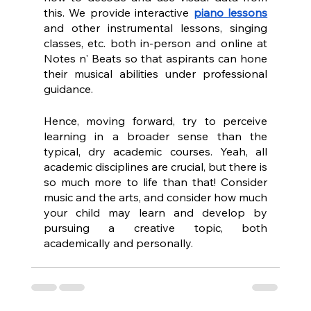
this. We provide interactive 
piano lessons
and other instrumental lessons, singing 
classes, etc. both in-person and online at 
Notes n' Beats so that aspirants can hone 
their musical abilities under professional 
guidance.
Hence, moving forward, try to perceive 
learning in a broader sense than the 
typical, dry academic courses. Yeah, all 
academic disciplines are crucial, but there is 
so much more to life than that! Consider 
music and the arts, and consider how much 
your child may learn and develop by 
pursuing a creative topic, both 
academically and personally.