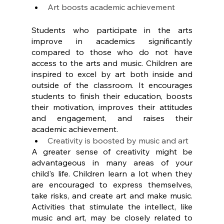
Art boosts academic achievement
Students who participate in the arts 
improve in academics significantly 
compared to those who do not have 
access to the arts and music. Children are 
inspired to excel by art both inside and 
outside of the classroom. It encourages 
students to finish their education, boosts 
their motivation, improves their attitudes 
and engagement, and raises their 
academic achievement.
Creativity is boosted by music and art
A greater sense of creativity might be 
advantageous in many areas of your 
child's life. Children learn a lot when they 
are encouraged to express themselves, 
take risks, and create art and make music. 
Activities that stimulate the intellect, like 
music and art, may be closely related to 