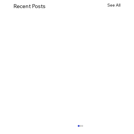
See All
Recent Posts
Ways to Cultivate Your Child's Passion