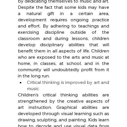
by dedicating themselves to music and art. 
Despite the fact that some kids may have 
a natural gift in a certain area, 
development requires ongoing practice 
and effort. By adhering to teachings and 
exercising discipline outside of the 
classroom and during lessons, children 
develop disciplinary abilities that will 
benefit them in all aspects of life. Children 
who are exposed to the arts and music at 
home, in classes, at school, and in the 
community will undoubtedly profit from it 
in the long run.
Critical thinking is improved by art and 
music
Children's critical thinking abilities are 
strengthened by the creative aspects of 
art instruction. Graphical abilities are 
developed through visual learning such as 
drawing, sculpting, and painting. Kids learn 
how to decode and use visual data from 