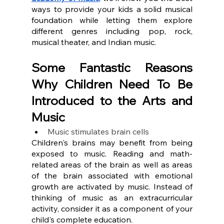
ways to provide your kids a solid musical 
foundation while letting them explore 
different genres including pop, rock, 
musical theater, and Indian music.
Some Fantastic Reasons 
Why Children Need To Be 
Introduced to the Arts and 
Music
Music stimulates brain cells
Children's brains may benefit from being 
exposed to music. Reading and math-
related areas of the brain as well as areas 
of the brain associated with emotional 
growth are activated by music. Instead of 
thinking of music as an extracurricular 
activity, consider it as a component of your 
child's complete education.