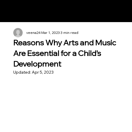
Notes n' Beats
veena24
Mar 1, 2023
3 min read
Reasons Why Arts and Music
Are Essential for a Child’s
Development
Updated:
Apr 5, 2023