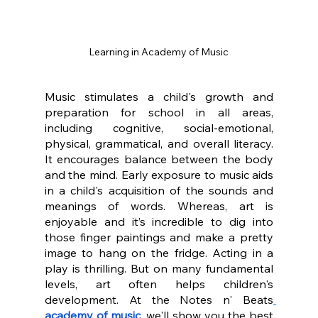
Learning in Academy of Music
Music stimulates a child's growth and 
preparation for school in all areas, 
including cognitive, social-emotional, 
physical, grammatical, and overall literacy. 
It encourages balance between the body 
and the mind. Early exposure to music aids 
in a child's acquisition of the sounds and 
meanings of words. Whereas, art is 
enjoyable and it’s incredible to dig into 
those finger paintings and make a pretty 
image to hang on the fridge. Acting in a 
play is thrilling. But on many fundamental 
levels, art often helps children's 
development. At the Notes n' Beats
academy of music
, we'll show you the best 