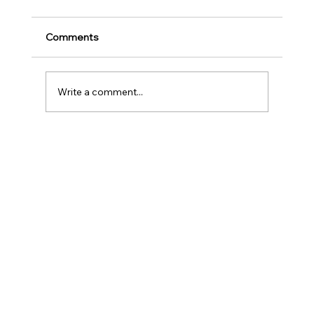
for Music Education and Instrumental
Play
Childhood is one of the most important
Comments
stages in a person‘s life as it helps to shape
our character as well as turns us into the
human...
Write a comment...