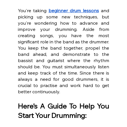
You're taking 
beginner drum lessons
 and 
picking up some new techniques, but 
you're wondering how to advance and 
improve your drumming. Aside from 
creating songs, you have the most 
significant role in the band as the drummer. 
You keep the band together, propel the 
band ahead, and demonstrate to the 
bassist and guitarist where the rhythm 
should be. You must simultaneously listen 
and keep track of the time. Since there is 
always a need for good drummers, it is 
crucial to practise and work hard to get 
better continuously. 
Here’s A Guide To Help You 
Start Your Drumming: 