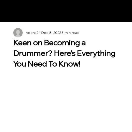
Notes n' Beats
veena24
Dec 8, 2022
3 min read
Keen on Becoming a
Drummer? Here’s Everything
You Need To Know!