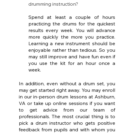
drumming instruction?
Spend at least a couple of hours 
practicing the drums for the quickest 
results every week. You will advance 
more quickly the more you practice. 
Learning a new instrument should be 
enjoyable rather than tedious. So you 
may still improve and have fun even if 
you use the kit for an hour once a 
week.
In addition, even without a drum set, you 
may get started right away. You may enroll 
in our in-person drum lessons at Ashburn, 
VA or take up online sessions if you want 
to get advice from our team of 
professionals. The most crucial thing is to 
pick a drum instructor who gets positive 
feedback from pupils and with whom you 