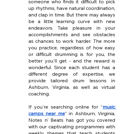
someone who finds it difficult to pick 
up rhythms, have natural coordination, 
and clap in time. But there may always 
be a little learning curve with new 
endeavors. Take pleasure in your 
accomplishments and see obstacles 
as chances to work harder. The more 
you practice, regardless of how easy 
or difficult drumming is for you, the 
better you'll get - and the reward is 
wonderful. Since each student has a 
different degree of expertise, we 
provide tailored drum lessons in 
Ashburn, Virginia, as well as virtual 
coaching.
If you're searching online for “
music 
camps near me
” in Ashburn, Virginia, 
Notes n' Beats has got you covered 
with our captivating programmes with 
weekly themes that teach students 