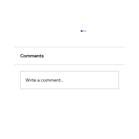
Ways to Cultivate Your Child's Passion
for Music Education and Instrumental
Play
Childhood is one of the most important
Comments
stages in a person‘s life as it helps to shape
our character as well as turns us into the
human...
Write a comment...