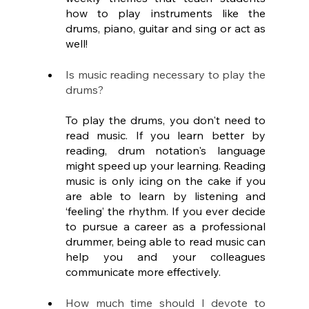
how to play instruments like the 
drums, piano, guitar and sing or act as 
well!
Is music reading necessary to play the 
drums?
To play the drums, you don't need to 
read music. If you learn better by 
reading, drum notation's language 
might speed up your learning. Reading 
music is only icing on the cake if you 
are able to learn by listening and 
‘feeling’ the rhythm. If you ever decide 
to pursue a career as a professional 
drummer, being able to read music can 
help you and your colleagues 
communicate more effectively.
How much time should I devote to 