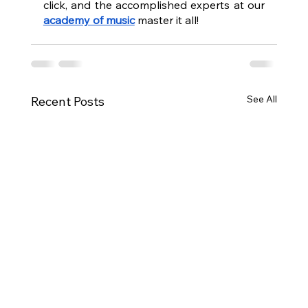
click, and the accomplished experts at our 
academy of music
 master it all!
See All
Recent Posts