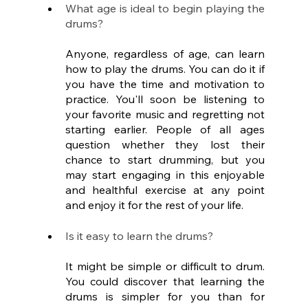
What age is ideal to begin playing the 
drums?
Anyone, regardless of age, can learn 
how to play the drums. You can do it if 
you have the time and motivation to 
practice. You'll soon be listening to 
your favorite music and regretting not 
starting earlier. People of all ages 
question whether they lost their 
chance to start drumming, but you 
may start engaging in this enjoyable 
and healthful exercise at any point 
and enjoy it for the rest of your life.
Is it easy to learn the drums?
It might be simple or difficult to drum. 
You could discover that learning the 
drums is simpler for you than for 