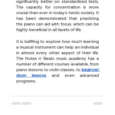
significantly better on standardized tests. 
The capacity for concentration is more 
crucial than ever in today’s hectic society. It 
has been demonstrated that practicing 
the piano can aid with focus, which can be 
highly beneficial in all facets of life.
It is baffling to explore how much learning 
a musical instrument can help an individual 
in almost every other aspect of their life. 
The Notes n’ Beats music academy has a 
number of different courses available, from 
piano lessons to violin classes, to 
beginner 
drum lessons
 and even advanced 
programs.