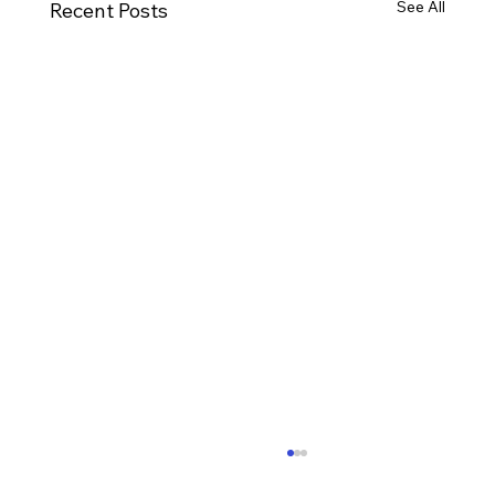
See All
Recent Posts
Ways to Cultivate Your Child's Passion
for Music Education and Instrumental