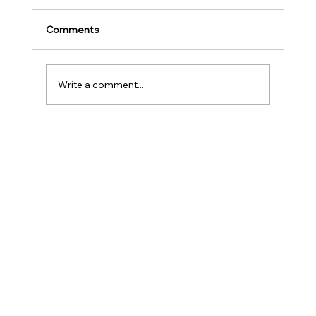
Play
Childhood is one of the most important
Comments
stages in a person‘s life as it helps to shape
our character as well as turns us into the
human...
Write a comment...