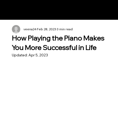
Notes n' Beats
veena24
Feb 28, 2023
3 min read
How Playing the Piano Makes
You More Successful in Life
Updated:
Apr 5, 2023