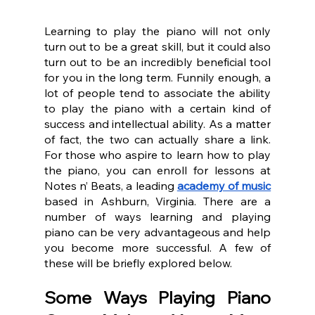
Learning to play the piano will not only 
turn out to be a great skill, but it could also 
turn out to be an incredibly beneficial tool 
for you in the long term. Funnily enough, a 
lot of people tend to associate the ability 
to play the piano with a certain kind of 
success and intellectual ability. As a matter 
of fact, the two can actually share a link. 
For those who aspire to learn how to play 
the piano, you can enroll for lessons at 
Notes n’ Beats, a leading 
academy of music
based in Ashburn, Virginia. There are a 
number of ways learning and playing 
piano can be very advantageous and help 
you become more successful. A few of 
these will be briefly explored below.
Some Ways Playing Piano 