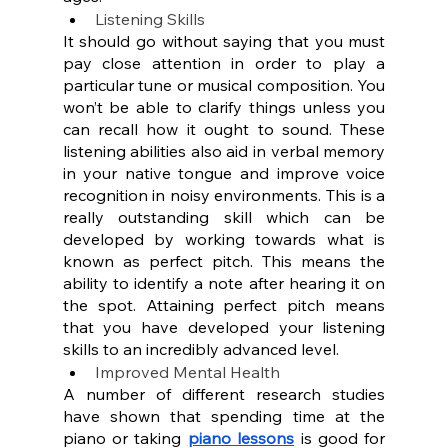
Listening Skills
It should go without saying that you must 
pay close attention in order to play a 
particular tune or musical composition. You 
won’t be able to clarify things unless you 
can recall how it ought to sound. These 
listening abilities also aid in verbal memory 
in your native tongue and improve voice 
recognition in noisy environments. This is a 
really outstanding skill which can be 
developed by working towards what is 
known as perfect pitch. This means the 
ability to identify a note after hearing it on 
the spot. Attaining perfect pitch means 
that you have developed your listening 
skills to an incredibly advanced level.
Improved Mental Health
A number of different research studies 
have shown that spending time at the 
piano or taking 
piano lessons
 is good for 