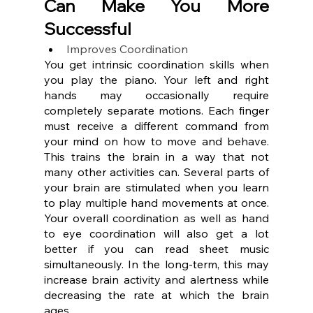
Can Make You More 
Successful
Improves Coordination
You get intrinsic coordination skills when 
you play the piano. Your left and right 
hands may occasionally require 
completely separate motions. Each finger 
must receive a different command from 
your mind on how to move and behave. 
This trains the brain in a way that not 
many other activities can. Several parts of 
your brain are stimulated when you learn 
to play multiple hand movements at once. 
Your overall coordination as well as hand 
to eye coordination will also get a lot 
better if you can read sheet music 
simultaneously. In the long-term, this may 
increase brain activity and alertness while 
decreasing the rate at which the brain 
ages.