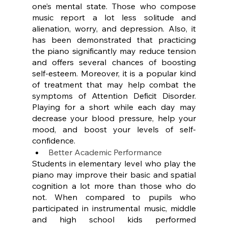
one’s mental state. Those who compose 
music report a lot less solitude and 
alienation, worry, and depression. Also, it 
has been demonstrated that practicing 
the piano significantly may reduce tension 
and offers several chances of boosting 
self-esteem. Moreover, it is a popular kind 
of treatment that may help combat the 
symptoms of Attention Deficit Disorder. 
Playing for a short while each day may 
decrease your blood pressure, help your 
mood, and boost your levels of self-
confidence.
Better Academic Performance
Students in elementary level who play the 
piano may improve their basic and spatial 
cognition a lot more than those who do 
not. When compared to pupils who 
participated in instrumental music, middle 
and high school kids performed 