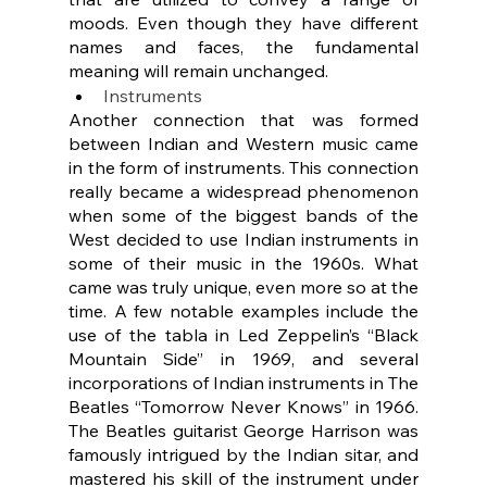
moods. Even though they have different 
names and faces, the fundamental 
meaning will remain unchanged.
Instruments
Another connection that was formed 
between Indian and Western music came 
in the form of instruments. This connection 
really became a widespread phenomenon 
when some of the biggest bands of the 
West decided to use Indian instruments in 
some of their music in the 1960s. What 
came was truly unique, even more so at the 
time. A few notable examples include the 
use of the tabla in Led Zeppelin’s “Black 
Mountain Side” in 1969, and several 
incorporations of Indian instruments in The 
Beatles “Tomorrow Never Knows” in 1966. 
The Beatles guitarist George Harrison was 
famously intrigued by the Indian sitar, and 
mastered his skill of the instrument under 