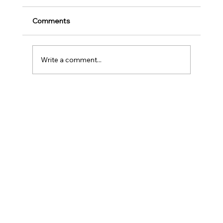
Play
Childhood is one of the most important
Comments
stages in a person‘s life as it helps to shape
our character as well as turns us into the
human...
Write a comment...