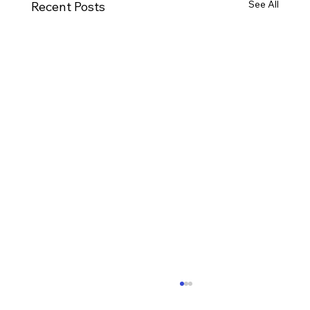
See All
Recent Posts
Ways to Cultivate Your Child's Passion
for Music Education and Instrumental