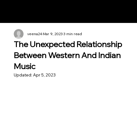
Notes n' Beats
veena24
Mar 9, 2023
3 min read
The Unexpected Relationship
Between Western And Indian
Music
Updated:
Apr 5, 2023