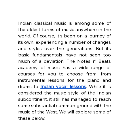
Indian classical music is among some of 
the oldest forms of music anywhere in the 
world. Of course, it's been on a journey of 
its own, experiencing a number of changes 
and styles over the generations. But its 
basic fundamentals have not seen too 
much of a deviation. The Notes n’ Beats 
academy of music has a wide range of 
courses for you to choose from, from 
instrumental lessons for the piano and 
drums to 
Indian vocal lessons
. While it is 
considered the music style of the Indian 
subcontinent, it still has managed to reach 
some substantial common ground with the 
music of the West. We will explore some of 
these below.