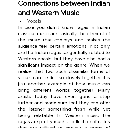
Connections between Indian 
and Western Music
Vocals
In case you didn't know, ragas in Indian 
classical music are basically the element of 
the music that conveys and makes the 
audience feel certain emotions. Not only 
are the Indian ragas tangentially related to 
Western vocals, but they have also had a 
significant impact on the genre. When we 
realize that two such dissimilar forms of 
vocals can be tied so closely together, it is 
just another example of how music can 
bring different worlds together. Many 
artists today have even gone a step 
further and made sure that they can offer 
the listener something fresh while yet 
being relatable. In Western music, the 
ragas are pretty much a collection of notes 
that are utilized to convey a range of 