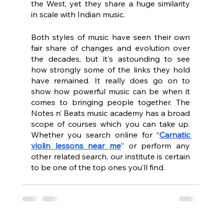
the West, yet they share a huge similarity 
in scale with Indian music.
Both styles of music have seen their own 
fair share of changes and evolution over 
the decades, but it's astounding to see 
how strongly some of the links they hold 
have remained. It really does go on to 
show how powerful music can be when it 
comes to bringing people together. The 
Notes n’ Beats music academy has a broad 
scope of courses which you can take up. 
Whether you search online for “
Carnatic 
violin lessons near me
” or perform any 
other related search, our institute is certain 
to be one of the top ones you’ll find.