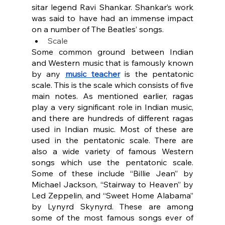
sitar legend Ravi Shankar. Shankar’s work 
was said to have had an immense impact 
on a number of The Beatles’ songs.
Scale
Some common ground between Indian 
and Western music that is famously known 
by any 
music teacher
 is the pentatonic 
scale. This is the scale which consists of five 
main notes. As mentioned earlier, ragas 
play a very significant role in Indian music, 
and there are hundreds of different ragas 
used in Indian music. Most of these are 
used in the pentatonic scale. There are 
also a wide variety of famous Western 
songs which use the pentatonic scale. 
Some of these include “Billie Jean” by 
Michael Jackson, “Stairway to Heaven” by 
Led Zeppelin, and “Sweet Home Alabama” 
by Lynyrd Skynyrd. These are among 
some of the most famous songs ever of 