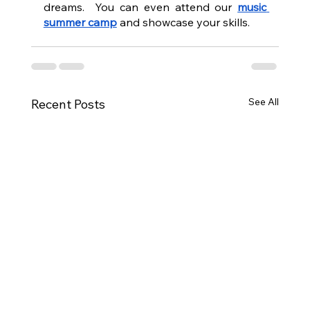
dreams.  You can even attend our 
music 
summer camp
 and showcase your skills.
See All
Recent Posts