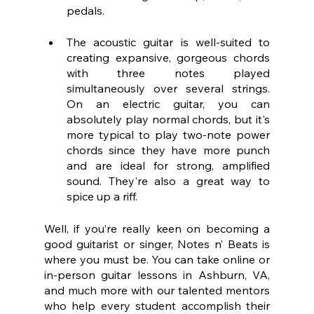
pedals.
The acoustic guitar is well-suited to 
creating expansive, gorgeous chords 
with three notes played 
simultaneously over several strings. 
On an electric guitar, you can 
absolutely play normal chords, but it's 
more typical to play two-note power 
chords since they have more punch 
and are ideal for strong, amplified 
sound. They're also a great way to 
spice up a riff.
Well, if you’re really keen on becoming a 
good guitarist or singer, Notes n’ Beats is 
where you must be. You can take online or 
in-person guitar lessons in Ashburn, VA, 
and much more with our talented mentors 
who help every student accomplish their 