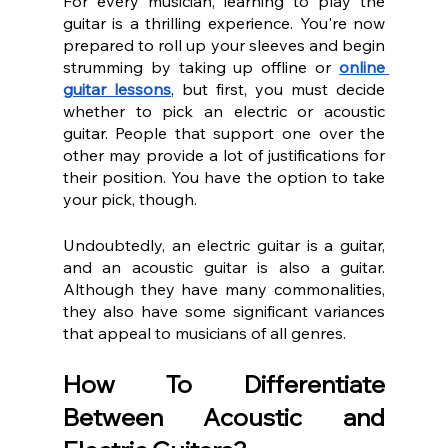
For every musician, learning to play the 
guitar is a thrilling experience. You're now 
prepared to roll up your sleeves and begin 
strumming by taking up offline or 
online 
guitar lessons
, but first, you must decide 
whether to pick an electric or acoustic 
guitar. People that support one over the 
other may provide a lot of justifications for 
their position. You have the option to take 
your pick, though.
Undoubtedly, an electric guitar is a guitar, 
and an acoustic guitar is also a guitar. 
Although they have many commonalities, 
they also have some significant variances 
that appeal to musicians of all genres.
How To Differentiate 
Between Acoustic and 