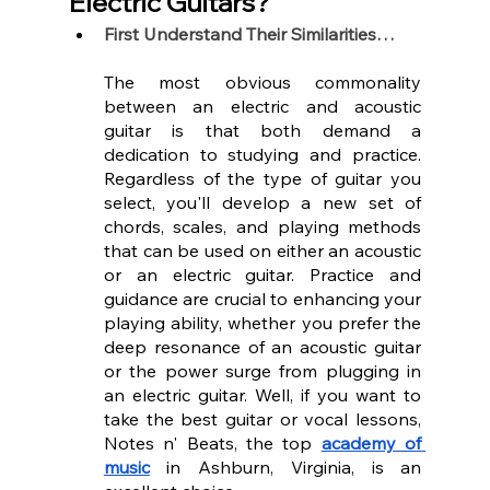
Electric Guitars?
First Understand Their Similarities…
The most obvious commonality 
between an electric and acoustic 
guitar is that both demand a 
dedication to studying and practice. 
Regardless of the type of guitar you 
select, you'll develop a new set of 
chords, scales, and playing methods 
that can be used on either an acoustic 
or an electric guitar. Practice and 
guidance are crucial to enhancing your 
playing ability, whether you prefer the 
deep resonance of an acoustic guitar 
or the power surge from plugging in 
an electric guitar. Well, if you want to 
take the best guitar or vocal lessons, 
Notes n' Beats, the top 
academy of 
music
 in Ashburn, Virginia, is an 