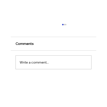
Ways to Cultivate Your Child's Passion
for Music Education and Instrumental
Play
Childhood is one of the most important
Comments
stages in a person‘s life as it helps to shape
our character as well as turns us into the
human...
Write a comment...