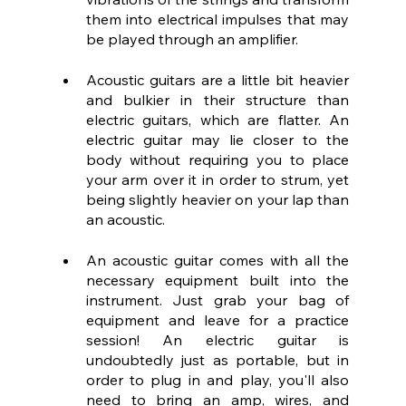
them into electrical impulses that may 
be played through an amplifier.
Acoustic guitars are a little bit heavier 
and bulkier in their structure than 
electric guitars, which are flatter. An 
electric guitar may lie closer to the 
body without requiring you to place 
your arm over it in order to strum, yet 
being slightly heavier on your lap than 
an acoustic.
An acoustic guitar comes with all the 
necessary equipment built into the 
instrument. Just grab your bag of 
equipment and leave for a practice 
session! An electric guitar is 
undoubtedly just as portable, but in 
order to plug in and play, you'll also 
need to bring an amp, wires, and 