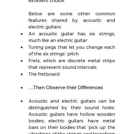
excellent choice.
Below are some other common 
features shared by acoustic and 
electric guitars:
An acoustic guitar has six strings, 
much like an electric guitar
Tuning pegs that let you change each 
of the six strings' pitch
Frets, which are discrete metal strips 
that represent sound intervals
The fretboard
…Then Observe their Differences
Acoustic and electric guitars can be 
distinguished by their sound holes. 
Acoustic guitars have hollow wooden 
bodies; electric guitars have metal 
bars on their bodies that ‘pick up’ the 
vibrations of the strings and transform 