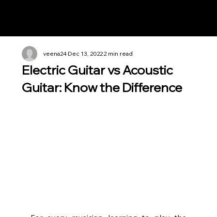
Notes n' Beats
veena24
Dec 13, 2022
2 min read
Electric Guitar vs Acoustic
Guitar: Know the Difference