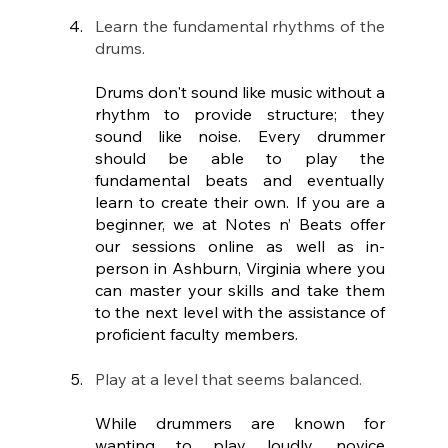
Learn the fundamental rhythms of the 
drums.
Drums don't sound like music without a 
rhythm to provide structure; they 
sound like noise. Every drummer 
should be able to play the 
fundamental beats and eventually 
learn to create their own. If you are a 
beginner, we at Notes n’ Beats offer 
our sessions online as well as in-
person in Ashburn, Virginia where you 
can master your skills and take them 
to the next level with the assistance of 
proficient faculty members. 
Play at a level that seems balanced.
While drummers are known for 
wanting to play loudly, novice 