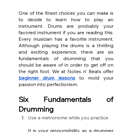
One of the finest choices you can make is 
to decide to learn how to play an 
instrument. Drums are probably your 
favored instrument if you are reading this. 
Every musician has a favorite instrument. 
Although playing the drums is a thrilling 
and exciting experience, there are six 
fundamentals of drumming that you 
should be aware of in order to get off on 
the right foot. We at Notes n’ Beats offer 
beginner drum lessons
 to mold your 
passion into perfectionism. 
Six Fundamentals of 
Drumming
Use a metronome while you practice.
It is your responsibility as a drummer 