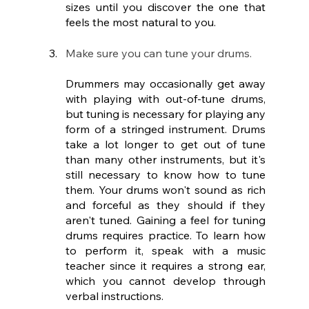
sizes until you discover the one that 
feels the most natural to you.
Make sure you can tune your drums.
Drummers may occasionally get away 
with playing with out-of-tune drums, 
but tuning is necessary for playing any 
form of a stringed instrument. Drums 
take a lot longer to get out of tune 
than many other instruments, but it's 
still necessary to know how to tune 
them. Your drums won't sound as rich 
and forceful as they should if they 
aren't tuned. Gaining a feel for tuning 
drums requires practice. To learn how 
to perform it, speak with a music 
teacher since it requires a strong ear, 
which you cannot develop through 
verbal instructions.