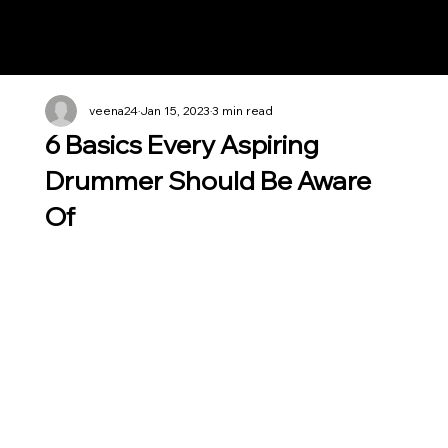
Notes n' Beats
veena24
Jan 15, 2023
3 min read
6 Basics Every Aspiring
Drummer Should Be Aware
Of