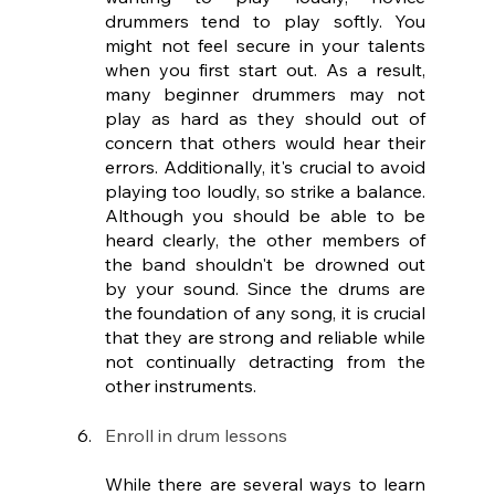
drummers tend to play softly. You 
might not feel secure in your talents 
when you first start out. As a result, 
many beginner drummers may not 
play as hard as they should out of 
concern that others would hear their 
errors. Additionally, it's crucial to avoid 
playing too loudly, so strike a balance. 
Although you should be able to be 
heard clearly, the other members of 
the band shouldn't be drowned out 
by your sound. Since the drums are 
the foundation of any song, it is crucial 
that they are strong and reliable while 
not continually detracting from the 
other instruments.
Enroll in drum lessons 
While there are several ways to learn 