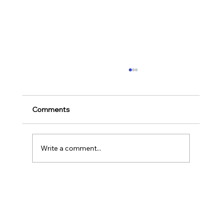
Ways to Cultivate Your Child's Passion
for Music Education and Instrumental
Play
Childhood is one of the most important
Comments
stages in a person‘s life as it helps to shape
our character as well as turns us into the
human...
Write a comment...