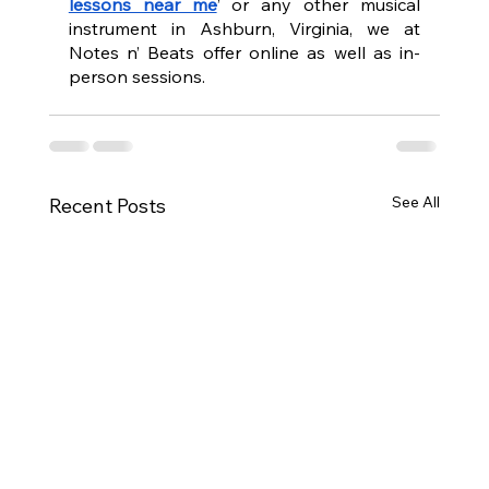
lessons near me
’ or any other musical 
instrument in Ashburn, Virginia, we at 
Notes n’ Beats offer online as well as in-
person sessions. 
See All
Recent Posts