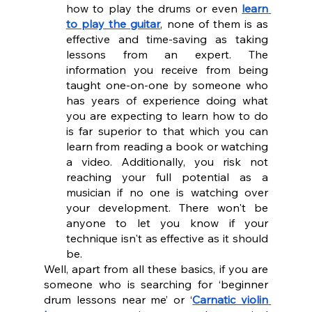
how to play the drums or even 
learn 
to play the guitar
, none of them is as 
effective and time-saving as taking 
lessons from an expert. The 
information you receive from being 
taught one-on-one by someone who 
has years of experience doing what 
you are expecting to learn how to do 
is far superior to that which you can 
learn from reading a book or watching 
a video. Additionally, you risk not 
reaching your full potential as a 
musician if no one is watching over 
your development. There won't be 
anyone to let you know if your 
technique isn't as effective as it should 
be.
Well, apart from all these basics, if you are 
someone who is searching for ‘beginner 
drum lessons near me’ or ‘
Carnatic violin 