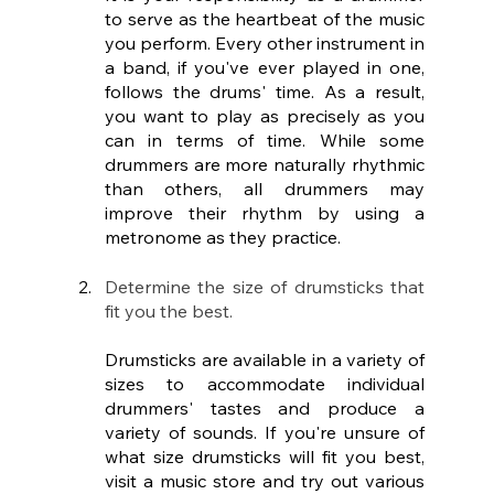
to serve as the heartbeat of the music 
you perform. Every other instrument in 
a band, if you've ever played in one, 
follows the drums' time. As a result, 
you want to play as precisely as you 
can in terms of time. While some 
drummers are more naturally rhythmic 
than others, all drummers may 
improve their rhythm by using a 
metronome as they practice.
Determine the size of drumsticks that 
fit you the best.
Drumsticks are available in a variety of 
sizes to accommodate individual 
drummers' tastes and produce a 
variety of sounds. If you're unsure of 
what size drumsticks will fit you best, 
visit a music store and try out various 