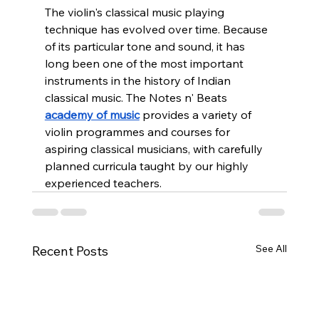
The violin's classical music playing 
technique has evolved over time. Because 
of its particular tone and sound, it has 
long been one of the most important 
instruments in the history of Indian 
classical music. The Notes n' Beats 
academy of music
 provides a variety of 
violin programmes and courses for 
aspiring classical musicians, with carefully 
planned curricula taught by our highly 
experienced teachers.
See All
Recent Posts