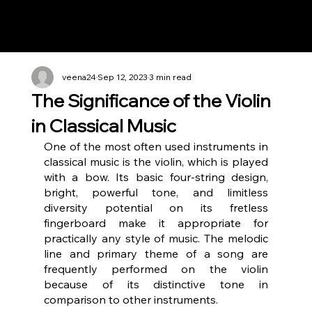
Notes n' Beats
veena24
Sep 12, 2023
3 min read
The Significance of the Violin
in Classical Music
One of the most often used instruments in 
classical music is the violin, which is played 
with a bow. Its basic four-string design, 
bright, powerful tone, and limitless 
diversity potential on its fretless 
fingerboard make it appropriate for 
practically any style of music. The melodic 
line and primary theme of a song are 
frequently performed on the violin 
because of its distinctive tone in 
comparison to other instruments.