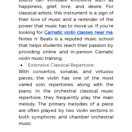
happiness, grief, love, and desire. For 
classical artists, this instrument is a sign of 
their love of music and a reminder of the 
power that music has to move us. If you're 
looking for 
Carnatic violin classes near me
, 
Notes n' Beats is a reputed music school 
that helps students reach their passion by 
providing online and in-person Carnatic 
violin music training.
Extensive Classical Repertoire
With concertos, sonatas, and virtuoso 
pieces, the violin has one of the most 
varied solo repertoires, along with the 
piano. In the orchestral classical music 
repertoire, they frequently play the main 
melody. The primary melodies of a piece 
are often played by two violin sections in 
both symphonic and chamber orchestral 
music.