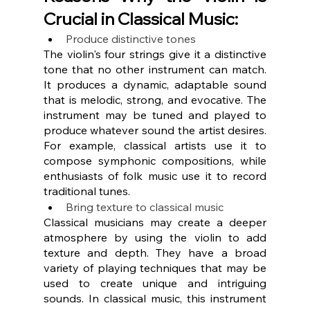
Crucial in Classical Music:
Produce distinctive tones
The violin's four strings give it a distinctive 
tone that no other instrument can match. 
It produces a dynamic, adaptable sound 
that is melodic, strong, and evocative. The 
instrument may be tuned and played to 
produce whatever sound the artist desires. 
For example, classical artists use it to 
compose symphonic compositions, while 
enthusiasts of folk music use it to record 
traditional tunes.
Bring texture to classical music
Classical musicians may create a deeper 
atmosphere by using the violin to add 
texture and depth. They have a broad 
variety of playing techniques that may be 
used to create unique and intriguing 
sounds. In classical music, this instrument 