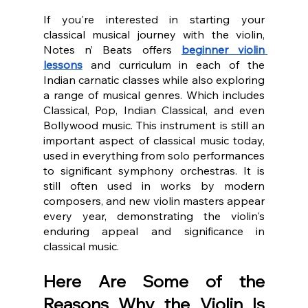
If you're interested in starting your 
classical musical journey with the violin, 
Notes n’ Beats offers 
beginner violin 
lessons
 and curriculum in each of the 
Indian carnatic classes while also exploring 
a range of musical genres. Which includes 
Classical, Pop, Indian Classical, and even 
Bollywood music. This instrument is still an 
important aspect of classical music today, 
used in everything from solo performances 
to significant symphony orchestras. It is 
still often used in works by modern 
composers, and new violin masters appear 
every year, demonstrating the violin's 
enduring appeal and significance in 
classical music.
Here Are Some of the 
Reasons Why the Violin Is 