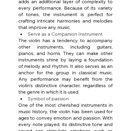
adds an additional layer of complexity to 
every performance. Because of its variety 
of tones, the instrument is perfect for 
crafting intricate harmonies and melodies 
that improve any music. 
Serve as a Companion Instrument
The violin has a tendency to accompany 
other instruments, including guitars, 
pianos, and horns. They can make other 
instruments shine by laying a foundation 
of melody and rhythm. It also serves as an 
anchor for the group in classical music. 
Any performance may benefit from the 
violin's distinctive character, regardless of 
the genre in which it is used.
Symbol of passion
One of the most cherished instruments in 
music history, the violin has been used for 
ages to convey emotion and passion. With 
every note played, its distinctive tone and 
sound can stimulate emotions such as 