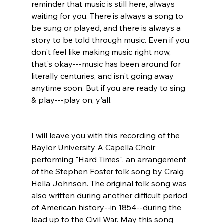
reminder that music is still here, always 
waiting for you. There is always a song to 
be sung or played, and there is always a 
story to be told through music. Even if you 
don't feel like making music right now, 
that's okay---music has been around for 
literally centuries, and isn't going away 
anytime soon. But if you are ready to sing 
& play---play on, y'all.
I will leave you with this recording of the 
Baylor University A Capella Choir 
performing "Hard Times", an arrangement 
of the Stephen Foster folk song by Craig 
Hella Johnson. The original folk song was 
also written during another difficult period 
of American history--in 1854--during the 
lead up to the Civil War. May this song 