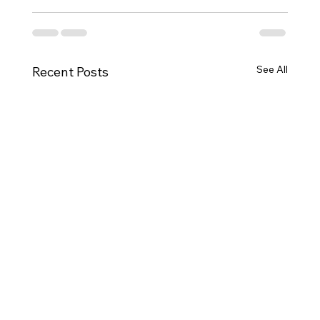
See All
Recent Posts