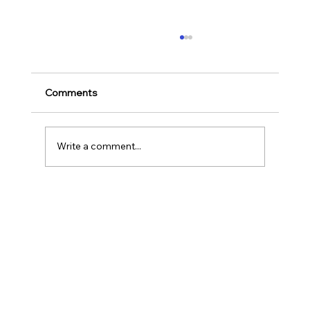
Ways to Cultivate Your Child's Passion
for Music Education and Instrumental
Play
Childhood is one of the most important
Comments
stages in a person‘s life as it helps to shape
our character as well as turns us into the
human...
Write a comment...