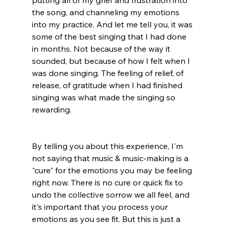
putting all of my grief and frustration into 
the song, and channeling my emotions 
into my practice. And let me tell you, it was 
some of the best singing that I had done 
in months. Not because of the way it 
sounded, but because of how I felt when I 
was done singing. The feeling of relief, of 
release, of gratitude when I had finished 
singing was what made the singing so 
rewarding. 
By telling you about this experience, I'm 
not saying that music & music-making is a 
"cure" for the emotions you may be feeling 
right now. There is no cure or quick fix to 
undo the collective sorrow we all feel, and 
it's important that you process your 
emotions as you see fit. But this is just a 