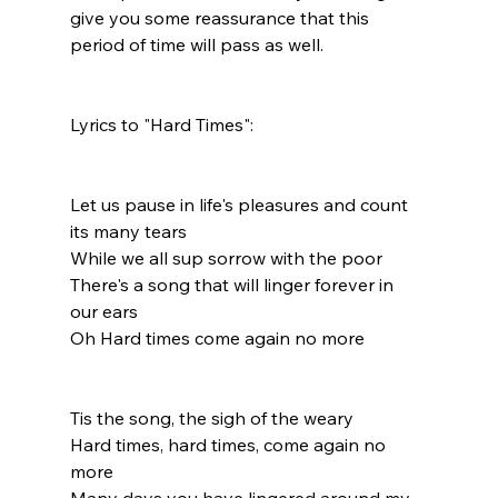
give you some reassurance that this 
period of time will pass as well.
Lyrics to "Hard Times":
Let us pause in life's pleasures and count 
its many tears
While we all sup sorrow with the poor
There's a song that will linger forever in 
our ears
Oh Hard times come again no more
Tis the song, the sigh of the weary
Hard times, hard times, come again no 
more