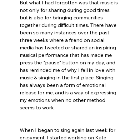
But what I had forgotten was that music is 
not only for sharing during good times, 
but is also for bringing communities 
together during difficult times. There have 
been so many instances over the past 
three weeks where a friend on social 
media has tweeted or shared an inspiring 
musical performance that has made me 
press the "pause" button on my day, and 
has reminded me of why I fell in love with 
music & singing in the first place. Singing 
has always been a form of emotional 
release for me, and is a way of expressing 
my emotions when no other method 
seems to work. 
When I began to sing again last week for 
enjoyment, I started working on Kate 