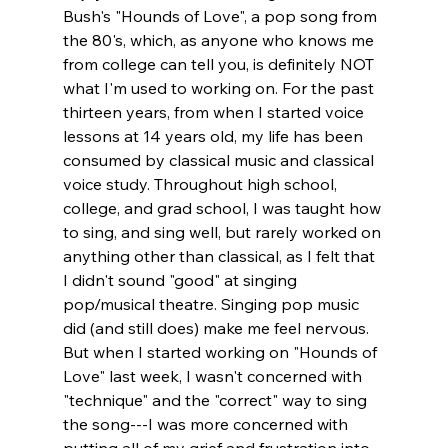
Bush's "Hounds of Love", a pop song from 
the 80's, which, as anyone who knows me 
from college can tell you, is definitely NOT 
what I'm used to working on. For the past 
thirteen years, from when I started voice 
lessons at 14 years old, my life has been 
consumed by classical music and classical 
voice study. Throughout high school, 
college, and grad school, I was taught how 
to sing, and sing well, but rarely worked on 
anything other than classical, as I felt that 
I didn't sound "good" at singing 
pop/musical theatre. Singing pop music 
did (and still does) make me feel nervous. 
But when I started working on "Hounds of 
Love" last week, I wasn't concerned with 
"technique" and the "correct" way to sing 
the song---I was more concerned with 