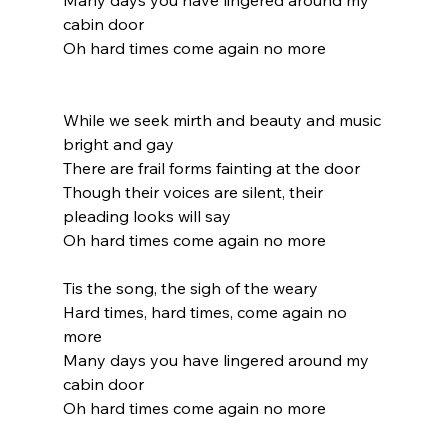
Many days you have lingered around my 
cabin door
Oh hard times come again no more
While we seek mirth and beauty and music 
bright and gay
There are frail forms fainting at the door
Though their voices are silent, their 
pleading looks will say
Oh hard times come again no more
Tis the song, the sigh of the weary
Hard times, hard times, come again no 
more
Many days you have lingered around my 
cabin door
Oh hard times come again no more