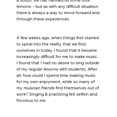
a doubt, life has handed us some sour 
lemons---but as with any difficult situation, 
there is always a way to move forward and 
through these experiences. 
A few weeks ago, when things first started 
to spiral into the reality that we find 
ourselves in today, I found that it became 
increasingly difficult for me to make music. 
I found that I had no desire to sing outside 
of my regular lessons with students. After 
all, how could I spend time making music 
for my own enjoyment, while so many of 
my musician friends find themselves out of 
work? Singing & practicing felt selfish and 
frivolous to me. 