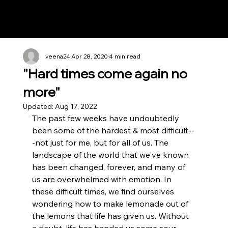
Notes n' Beats
veena24
Apr 28, 2020
4 min read
"Hard times come again no
more"
Updated:
Aug 17, 2022
The past few weeks have undoubtedly 
been some of the hardest & most difficult--
-not just for me, but for all of us. The 
landscape of the world that we've known 
has been changed, forever, and many of 
us are overwhelmed with emotion. In 
these difficult times, we find ourselves 
wondering how to make lemonade out of 
the lemons that life has given us. Without 