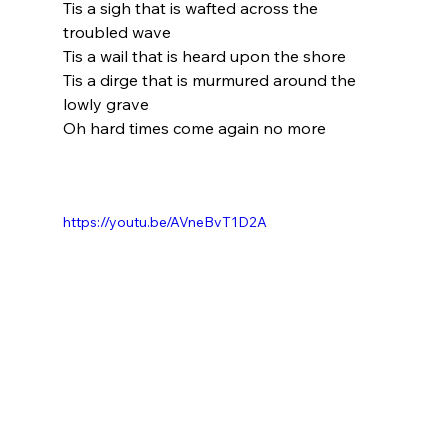
Tis a sigh that is wafted across the 
troubled wave
Tis a wail that is heard upon the shore
Tis a dirge that is murmured around the 
lowly grave
Oh hard times come again no more
https://youtu.be/AVneBvT1D2A