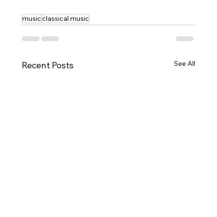
music
classical music
See All
Recent Posts