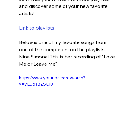
and discover some of your new favorite 
artists!
Link to playlists
Below is one of my favorite songs from 
one of the composers on the playlists, 
Nina Simone! This is her recording of "Love 
Me or Leave Me".
https://www.youtube.com/watch?
v=VLGdsBZSQj0