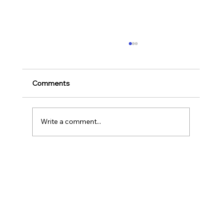
Ways to Cultivate Your Child's Passion
for Music Education and Instrumental
Play
Childhood is one of the most important
Comments
stages in a person‘s life as it helps to shape
our character as well as turns us into the
human...
Write a comment...