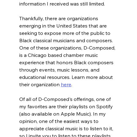
information I received was still limited.
Thankfully, there are organizations 
emerging in the United States that are 
seeking to expose more of the public to 
Black classical musicians and composers. 
One of these organizations, D-Composed, 
is a Chicago based chamber music 
experience that honors Black composers 
through events, music lessons, and 
educational resources. Learn more about 
their organization 
here
.
Of all of D-Composed's offerings, one of 
my favorites are their playlists on Spotify 
(also available on Apple Music). In my 
opinion, one of the easiest ways to 
appreciate classical music is to listen to it, 
so I invite you to listen to these playlists 