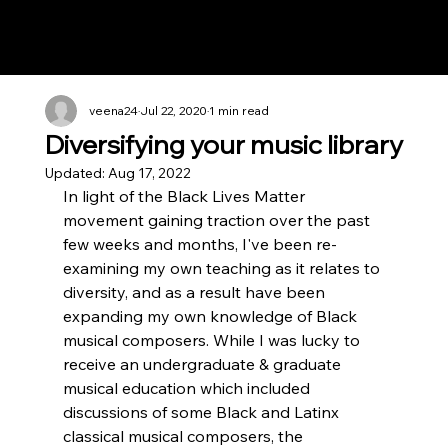
Notes n' Beats
veena24
Jul 22, 2020
1 min read
Diversifying your music library
Updated:
Aug 17, 2022
In light of the Black Lives Matter 
movement gaining traction over the past 
few weeks and months, I've been re-
examining my own teaching as it relates to 
diversity, and as a result have been 
expanding my own knowledge of Black 
musical composers. While I was lucky to 
receive an undergraduate & graduate 
musical education which included 
discussions of some Black and Latinx 
classical musical composers, the 