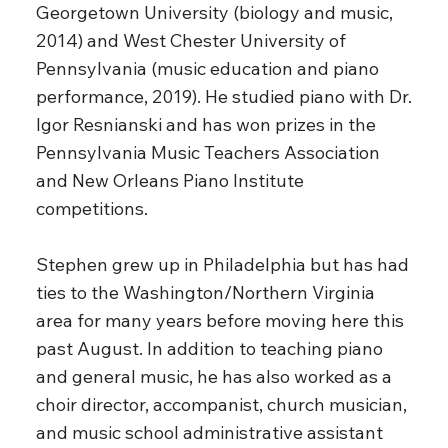
Georgetown University (biology and music,
2014) and West Chester University of
Pennsylvania (music education and piano
performance, 2019). He studied piano with Dr.
Igor Resnianski and has won prizes in the
Pennsylvania Music Teachers Association
and New Orleans Piano Institute
competitions.
Stephen grew up in Philadelphia but has had
ties to the Washington/Northern Virginia
area for many years before moving here this
past August. In addition to teaching piano
and general music, he has also worked as a
choir director, accompanist, church musician,
and music school administrative assistant