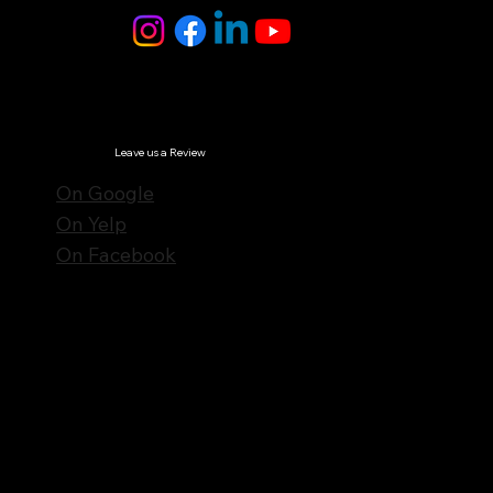
© Notes n' Beats All Rights Reserved.
Privacy Policy
Leave us a Review
On Google
On Yelp
On Facebook