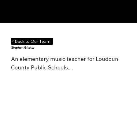
Notes n' Beats
< Back to Our Team
Stephen Gliatto
An elementary music teacher for Loudoun
County Public Schools....