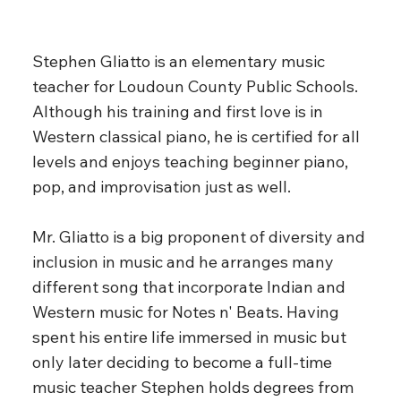
Stephen Gliatto is an elementary music
teacher for Loudoun County Public Schools.
Although his training and first love is in
Western classical piano, he is certified for all
levels and enjoys teaching beginner piano,
pop, and improvisation just as well.
Mr. Gliatto is a big proponent of diversity and
inclusion in music and he arranges many
different song that incorporate Indian and
Western music for Notes n' Beats. Having
spent his entire life immersed in music but
only later deciding to become a full-time
music teacher Stephen holds degrees from