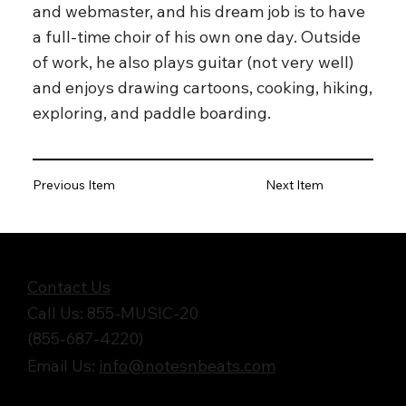
and webmaster, and his dream job is to have
a full-time choir of his own one day. Outside
of work, he also plays guitar (not very well)
and enjoys drawing cartoons, cooking, hiking,
exploring, and paddle boarding.
Previous Item
Next Item
Get in Touch
Contact Us
Call Us: 855-MUSIC-20
(855-687-4220)
Email Us:
info@notesnbeats.com
Follow Us