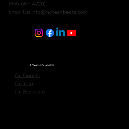
(855-687-4220)
Email Us:
info@notesnbeats.com
Follow Us
© Notes n' Beats All Rights Reserved.
Privacy Policy
Leave us a Review
On Google
On Yelp
On Facebook