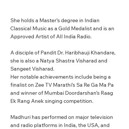
She holds a Master’s degree in Indian
Classical Music as a Gold Medalist and is an
Approved Artist of All India Radio.
A disciple of Pandit Dr. Haribhauji Khandare,
she is also a Natya Shastra Visharad and
Sangeet Visharad.
Her notable achievements include being a
finalist on Zee TV Marathi’s Sa Re Ga Ma Pa
and winner of Mumbai Doordarshan’s Raag
Ek Rang Anek singing competition.
Madhuri has performed on major television
and radio platforms in India, the USA, and