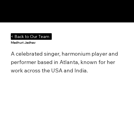
Notes n' Beats
< Back to Our Team
Madhuri Jadhav
A celebrated singer, harmonium player and
performer based in Atlanta, known for her
work across the USA and India.