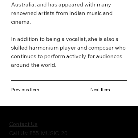
Australia, and has appeared with many
renowned artists from Indian music and
cinema.
In addition to being a vocalist, she is also a
skilled harmonium player and composer who
continues to perform actively for audiences
around the world.
Previous Item
Next Item
Get in Touch
Contact Us
Call Us: 855-MUSIC-20