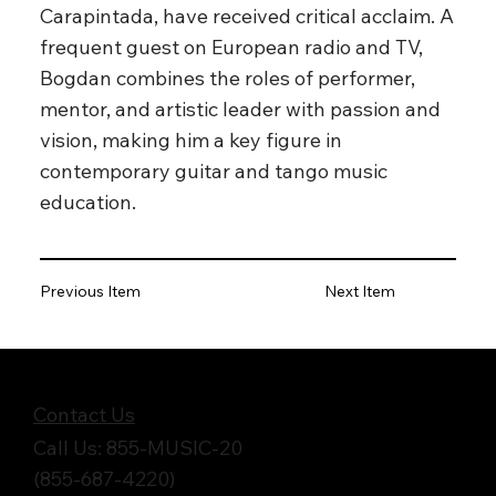
Carapintada, have received critical acclaim. A
frequent guest on European radio and TV,
Bogdan combines the roles of performer,
mentor, and artistic leader with passion and
vision, making him a key figure in
contemporary guitar and tango music
education.
Previous Item
Next Item
Get in Touch
Contact Us
Call Us: 855-MUSIC-20
(855-687-4220)