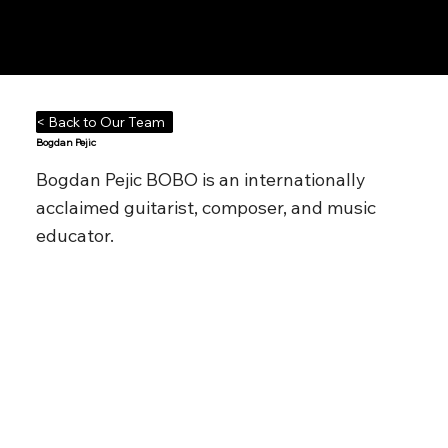
Notes n' Beats
< Back to Our Team
Bogdan Pejic
Bogdan Pejic BOBO is an internationally
acclaimed guitarist, composer, and music
educator.