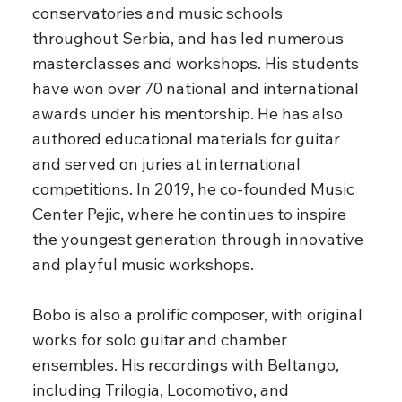
conservatories and music schools
throughout Serbia, and has led numerous
masterclasses and workshops. His students
have won over 70 national and international
awards under his mentorship. He has also
authored educational materials for guitar
and served on juries at international
competitions. In 2019, he co-founded Music
Center Pejic, where he continues to inspire
the youngest generation through innovative
and playful music workshops.
Bobo is also a prolific composer, with original
works for solo guitar and chamber
ensembles. His recordings with Beltango,
including Trilogia, Locomotivo, and