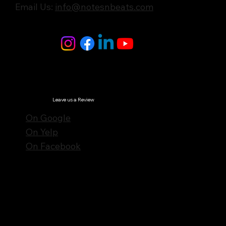
Email Us:
info@notesnbeats.com
Follow Us
© Notes n' Beats All Rights Reserved.
Privacy Policy
Leave us a Review
On Google
On Yelp
On Facebook