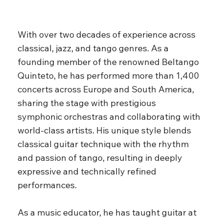
With over two decades of experience across
classical, jazz, and tango genres. As a
founding member of the renowned Beltango
Quinteto, he has performed more than 1,400
concerts across Europe and South America,
sharing the stage with prestigious
symphonic orchestras and collaborating with
world-class artists. His unique style blends
classical guitar technique with the rhythm
and passion of tango, resulting in deeply
expressive and technically refined
performances.
As a music educator, he has taught guitar at