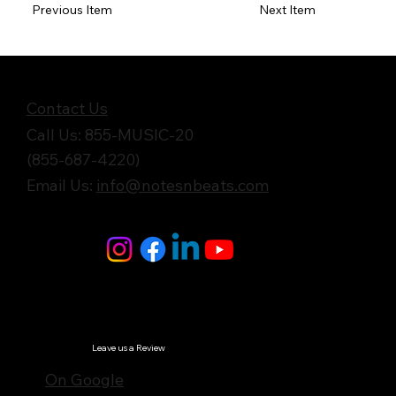
Previous Item
Next Item
Get in Touch
Contact Us
Call Us: 855-MUSIC-20
(855-687-4220)
Email Us:
info@notesnbeats.com
Follow Us
© Notes n' Beats All Rights Reserved.
Privacy Policy
Leave us a Review
On Google