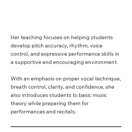
Her teaching focuses on helping students
develop pitch accuracy, rhythm, voice
control, and expressive performance skills in
a supportive and encouraging environment.
With an emphasis on proper vocal technique,
breath control, clarity, and confidence, she
also introduces students to basic music
theory while preparing them for
performances and recitals.