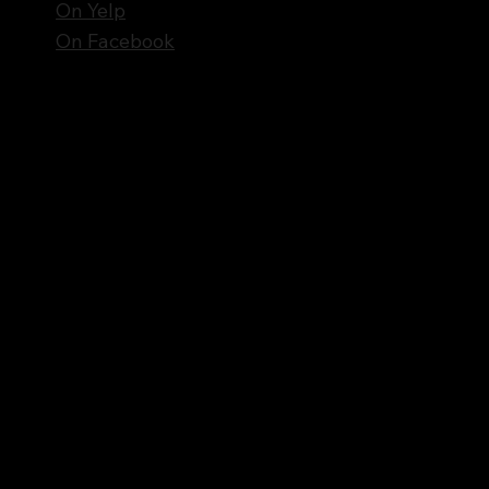
On Yelp
On Facebook