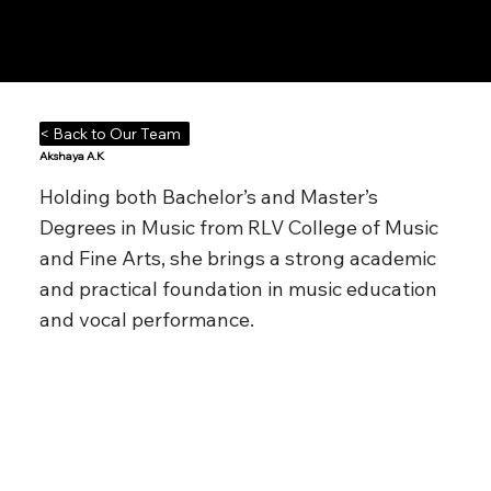
Notes n' Beats
< Back to Our Team
Akshaya A.K
Holding both Bachelor’s and Master’s
Degrees in Music from RLV College of Music
and Fine Arts, she brings a strong academic
and practical foundation in music education
and vocal performance.