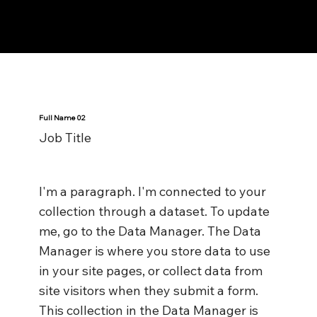
Notes n' Beats
Full Name 02
Job Title
I'm a paragraph. I'm connected to your
collection through a dataset. To update
me, go to the Data Manager. The Data
Manager is where you store data to use
in your site pages, or collect data from
site visitors when they submit a form.
This collection in the Data Manager is