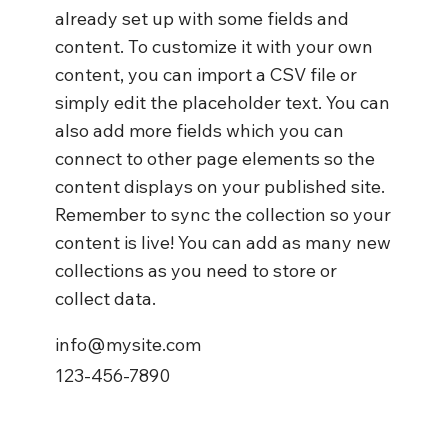
already set up with some fields and
content. To customize it with your own
content, you can import a CSV file or
simply edit the placeholder text. You can
also add more fields which you can
connect to other page elements so the
content displays on your published site.
Remember to sync the collection so your
content is live! You can add as many new
collections as you need to store or
collect data.
info@mysite.com
123-456-7890