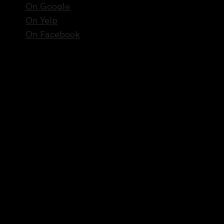
On Google
On Yelp
On Facebook