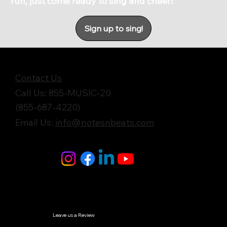
run, just come ready to sing and cheer!
Sign up to sing!
Get in Touch
Contact Us
Call Us: 855-MUSIC-20
(855-687-4220)
Email Us:
info@notesnbeats.com
Follow Us
© Notes n' Beats All Rights Reserved.
Privacy Policy
Leave us a Review