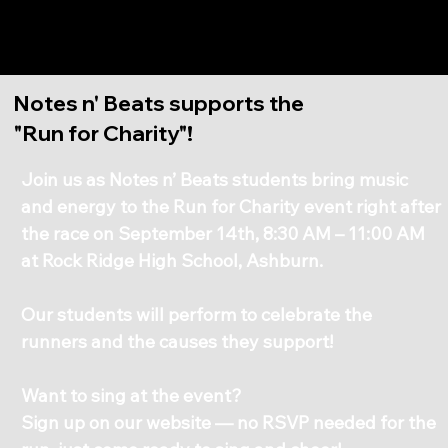
Notes n' Beats
Notes n' Beats supports the
"Run for Charity"!
Join us as Notes n’ Beats students bring music
and energy to the Run for Charity event right after
the race on September 14th, 8:30 AM – 11:00 AM
at Rock Ridge High School, Ashburn.
Our students will perform to celebrate the
runners and the causes they support!
Want to sing at the event?
Sign up on our website — no RSVP needed for the