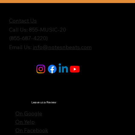
Get in Touch
Contact Us
Call Us: 855-MUSIC-20
(855-687-4220)
Email Us:
info@notesnbeats.com
Follow Us
© Notes n' Beats All Rights Reserved.
Privacy Policy
Leave us a Review
On Google
On Yelp
On Facebook