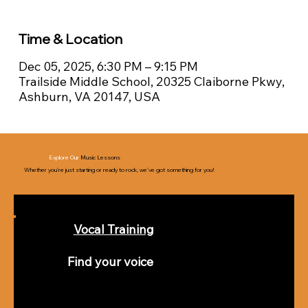
Time & Location
Dec 05, 2025, 6:30 PM – 9:15 PM
Trailside Middle School, 20325 Claiborne Pkwy,
Ashburn, VA 20147, USA
Explore Our
Music Lessons
Whether you’re just starting or ready to rock, we’ve got something for you!
Vocal Training
Find your voice