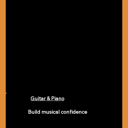
Guitar & Piano
Build musical confidence