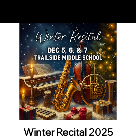
Notes n' Beats
Winter Recital 2025