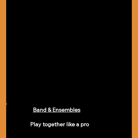
Band & Ensembles
Play together like a pro