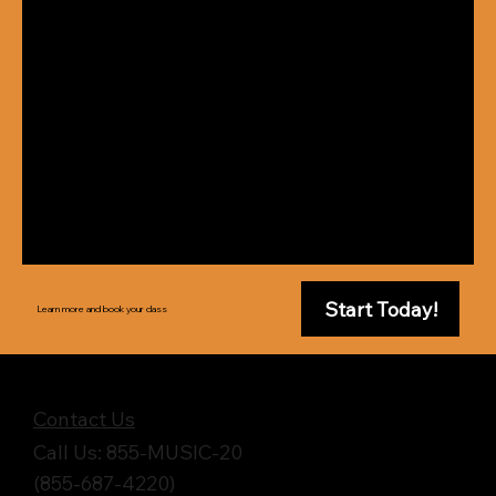
Start Today!
Learn more and book your class
Get in Touch
Contact Us
Call Us: 855-MUSIC-20
(855-687-4220)