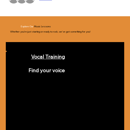
Explore Our
Music Lessons
Whether you’re just starting or ready to rock, we’ve got something for you!
Vocal Training
Find your voice