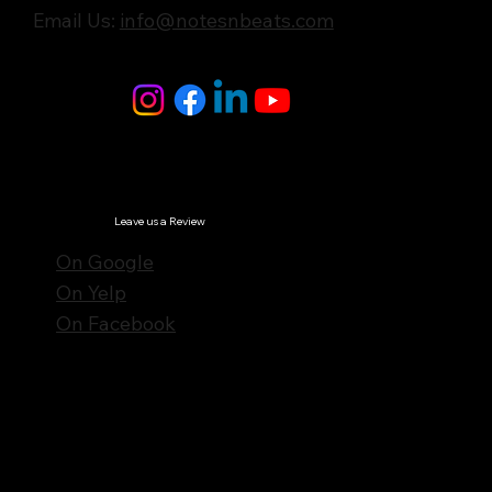
Email Us:
info@notesnbeats.com
Follow Us
© Notes n' Beats All Rights Reserved.
Privacy Policy
Leave us a Review
On Google
On Yelp
On Facebook