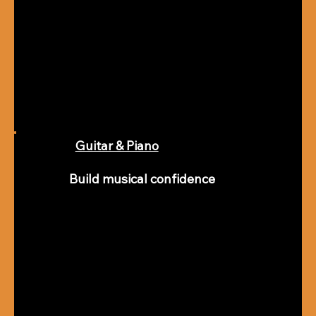
Guitar & Piano
Build musical confidence