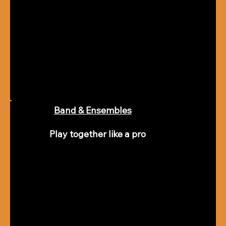
Band & Ensembles
Play together like a pro