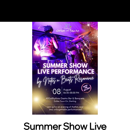
Notes n' Beats
Summer Show Live