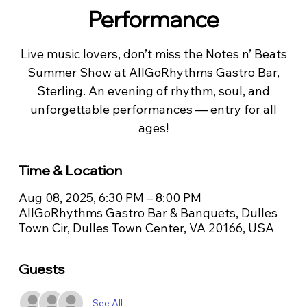
Performance
Live music lovers, don’t miss the Notes n’ Beats
Summer Show at AllGoRhythms Gastro Bar,
Sterling. An evening of rhythm, soul, and
unforgettable performances — entry for all
ages!
Time & Location
Aug 08, 2025, 6:30 PM – 8:00 PM
AllGoRhythms Gastro Bar & Banquets, Dulles
Town Cir, Dulles Town Center, VA 20166, USA
Guests
See All