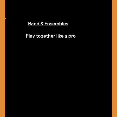
Band & Ensembles
Play together like a pro