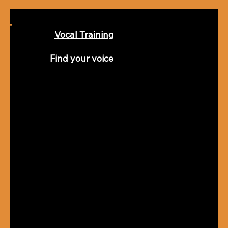
Vocal Training
Find your voice