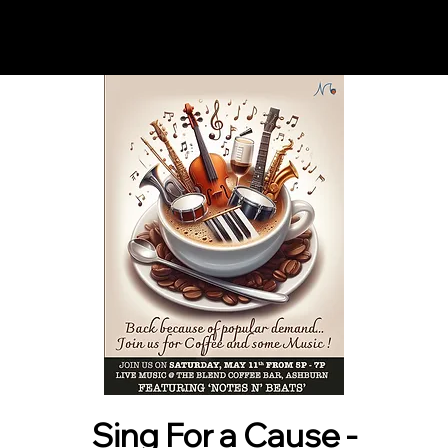
Notes n' Beats
Sing For a Cause -