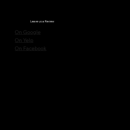
© Notes n' Beats All Rights Reserved.
Privacy Policy
Leave us a Review
On Google
On Yelp
On Facebook