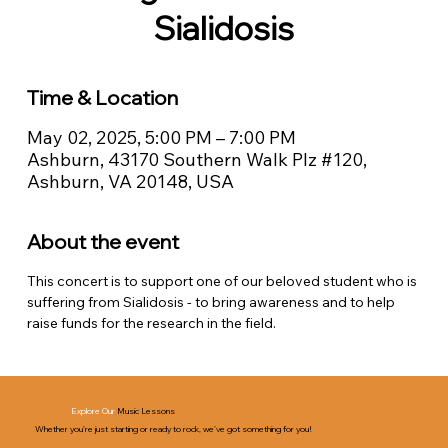
Sialidosis
Time & Location
May 02, 2025, 5:00 PM – 7:00 PM
Ashburn, 43170 Southern Walk Plz #120,
Ashburn, VA 20148, USA
About the event
This concert is to support one of our beloved student who is 
suffering from Sialidosis - to bring awareness and to help 
raise funds for the research in the field.
Explore Our
Music Lessons
Whether you’re just starting or ready to rock, we’ve got something for you!