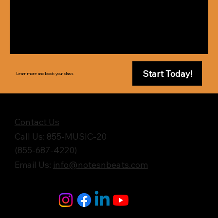
Start Today!
Learn more and book your class
Get in Touch
Contact Us
Call Us: 855-MUSIC-20
(855-687-4220)
Email Us:
info@notesnbeats.com
Follow Us