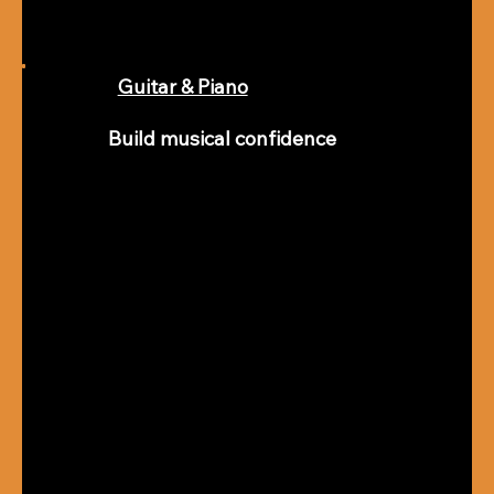
Guitar & Piano
Build musical confidence