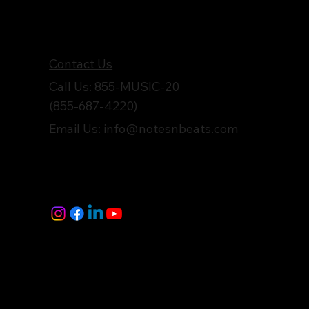
Get in Touch
Contact Us
Call Us: 855-MUSIC-20
(855-687-4220)
Email Us:
info@notesnbeats.com
Follow Us
© Notes n' Beats All Rights Reserved.
Privacy Policy