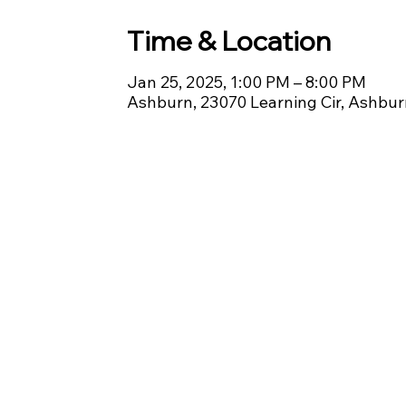
Time & Location
Jan 25, 2025, 1:00 PM – 8:00 PM
Ashburn, 23070 Learning Cir, Ashbu