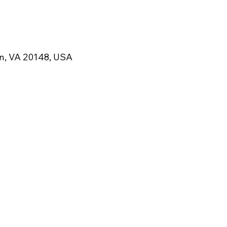
rn, VA 20148, USA