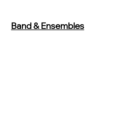
Band & Ensembles