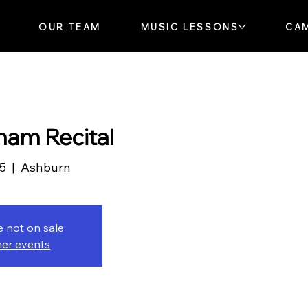
OUR TEAM
MUSIC LESSONS
CA
ham Recital
25
  |  
Ashburn
e not on sale
her events