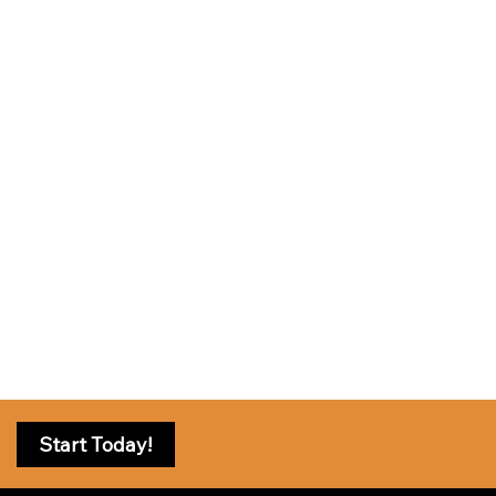
Start Today!