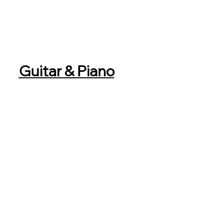
Guitar & Piano