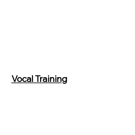
Vocal Training