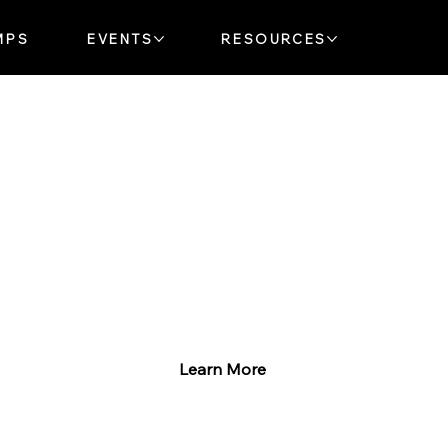
MPS
EVENTS
RESOURCES
Explore Our Music Lessons
Whether you’re just starting
or ready to rock, we’ve got
something for you!
Learn More