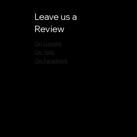
Leave us a
Review
On Google
On Yelp
On Facebook