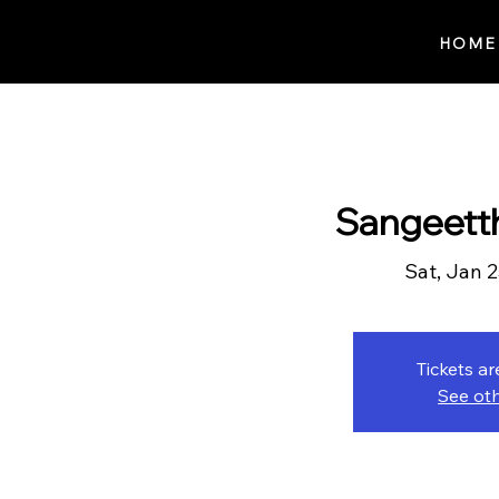
Notes n' Beats
HOME
Sangeett
Sat, Jan 
Tickets ar
See ot