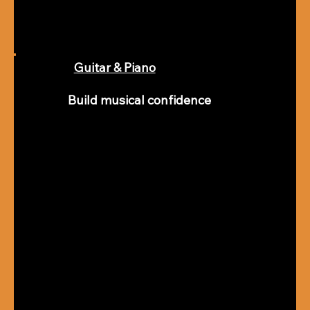
Guitar & Piano
Build musical confidence