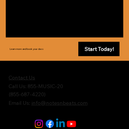
Start Today!
Learn more and book your class
Get in Touch
Contact Us
Call Us: 855-MUSIC-20
(855-687-4220)
Email Us:
info@notesnbeats.com
Follow Us