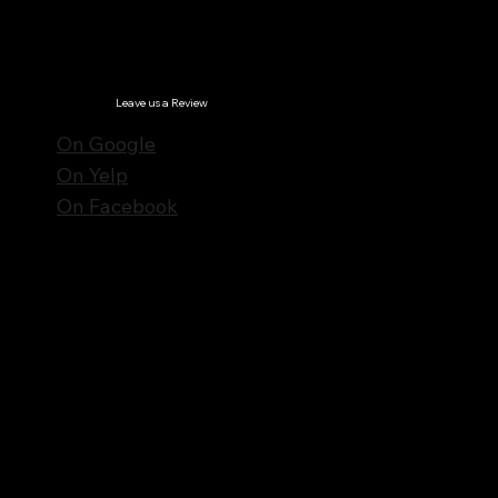
© Notes n' Beats All Rights Reserved.
Privacy Policy
Leave us a Review
On Google
On Yelp
On Facebook