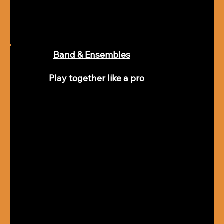
Band & Ensembles
Play together like a pro