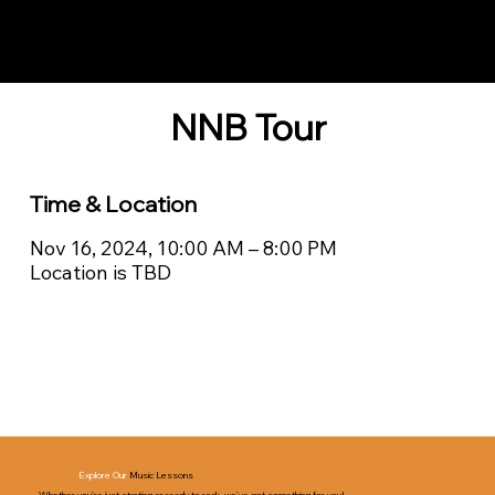
Notes n' Beats
NNB Tour
Time & Location
Nov 16, 2024, 10:00 AM – 8:00 PM
Location is TBD
Explore Our
Music Lessons