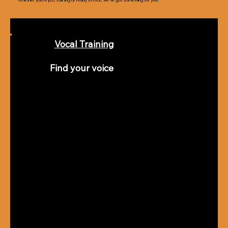
Whether you’re just starting or ready to rock, we’ve got something for you!
Vocal Training
Find your voice