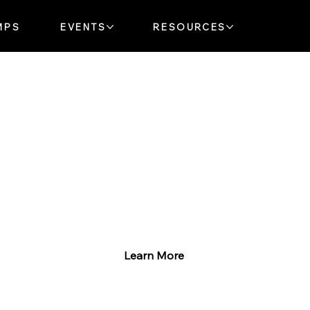
MPS
EVENTS
RESOURCES
Explore Our Music Lessons
Whether you’re just starting
or ready to rock, we’ve got
something for you!
Learn More