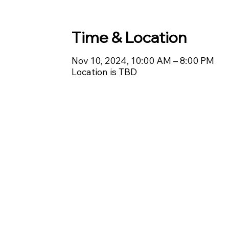
Time & Location
Nov 10, 2024, 10:00 AM – 8:00 PM
Location is TBD