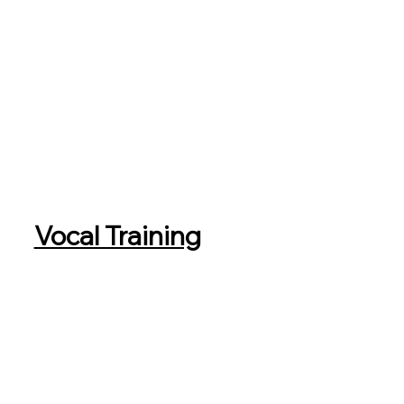
Vocal Training