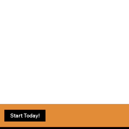
Start Today!