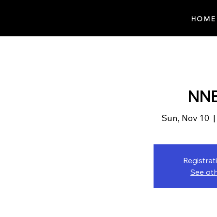
Notes n' Beats
HOME
NNB
Sun, Nov 10
  |
Registrat
See ot