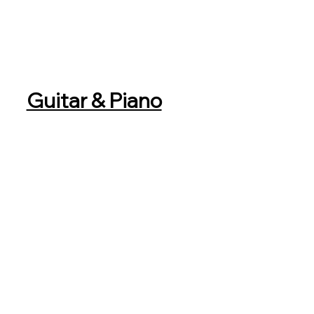
Guitar & Piano