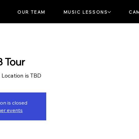
OUR TEAM
MUSIC LESSONS
CA
 Tour
  
Location is TBD
ion is closed
her events