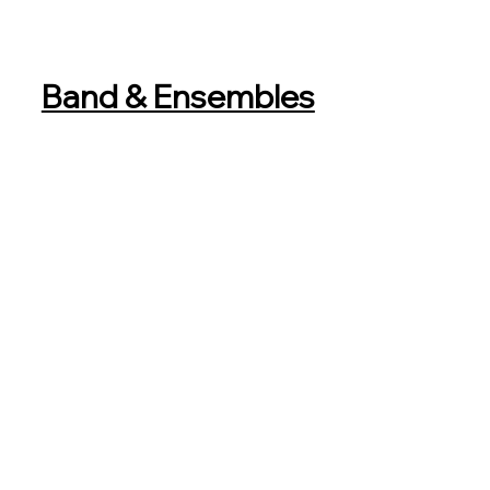
Band & Ensembles