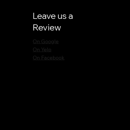
Leave us a
Review
On Google
On Yelp
On Facebook