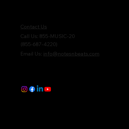
Get in Touch
Contact Us
Call Us: 855-MUSIC-20
(855-687-4220)
Email Us:
info@notesnbeats.com
Follow Us
© Notes n' Beats All Rights Reserved.
Privacy Policy