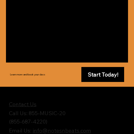
Start Today!
Learn more and book your class
Get in Touch
Contact Us
Call Us: 855-MUSIC-20
(855-687-4220)
Email Us:
info@notesnbeats.com