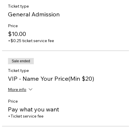
Ticket type
General Admission
Price
$10.00
+$0.25 ticket service fee
Sale ended
Ticket type
VIP - Name Your Price(Min $20)
More info
Price
Pay what you want
+Ticket service fee