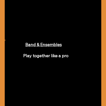
Band & Ensembles
Play together like a pro