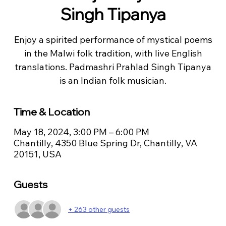
Singh Tipanya
Enjoy a spirited performance of mystical poems
in the Malwi folk tradition, with live English
translations. Padmashri Prahlad Singh Tipanya
is an Indian folk musician.
Time & Location
May 18, 2024, 3:00 PM – 6:00 PM
Chantilly, 4350 Blue Spring Dr, Chantilly, VA
20151, USA
Guests
+ 263 other guests