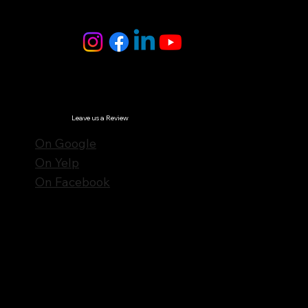
Follow Us
© Notes n' Beats All Rights Reserved.
Privacy Policy
Leave us a Review
On Google
On Yelp
On Facebook