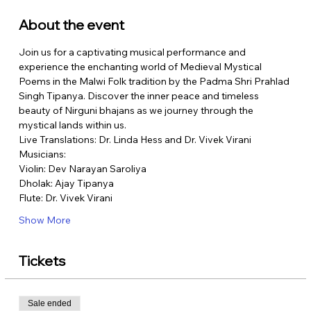
About the event
Join us for a captivating musical performance and 
experience the enchanting world of Medieval Mystical 
Poems in the Malwi Folk tradition by the Padma Shri Prahlad 
Singh Tipanya. Discover the inner peace and timeless 
beauty of Nirguni bhajans as we journey through the 
mystical lands within us.
Live Translations: Dr. Linda Hess and Dr. Vivek Virani
Musicians:
Violin: Dev Narayan Saroliya
Dholak: Ajay Tipanya
Flute: Dr. Vivek Virani
Show More
Tickets
Sale ended