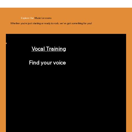
Explore Our
Music Lessons
Whether you’re just starting or ready to rock, we’ve got something for you!
Vocal Training
Find your voice