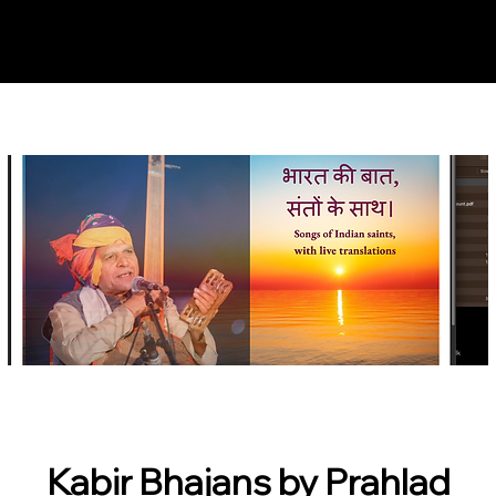
Notes n' Beats
Kabir Bhajans by Prahlad