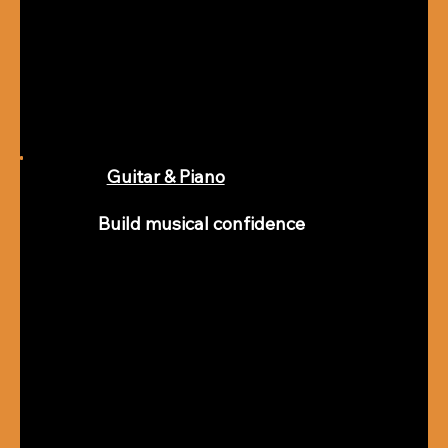
Guitar & Piano
Build musical confidence