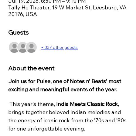
Jul 19, 2026, 6:30 PM – 9:10 PM
Tally Ho Theater, 19 W Market St, Leesburg, VA
20176, USA
Guests
+ 337 other guests
About the event
Join us for Pulse, one of Notes n’ Beats’ most 
exciting and meaningful events of the year.
 This year’s theme, 
India Meets Classic Rock
, 
brings together beloved Indian melodies and 
the energy of iconic rock from the ’70s and ’80s 
for one unforgettable evening.