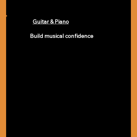
Guitar & Piano
Build musical confidence