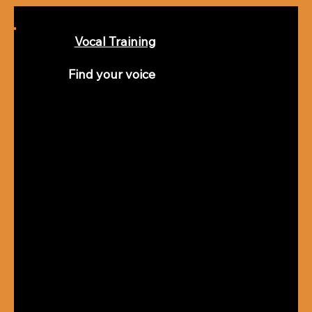
Vocal Training
Find your voice