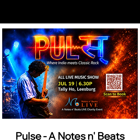
Notes n' Beats
Pulse - A Notes n' Beats