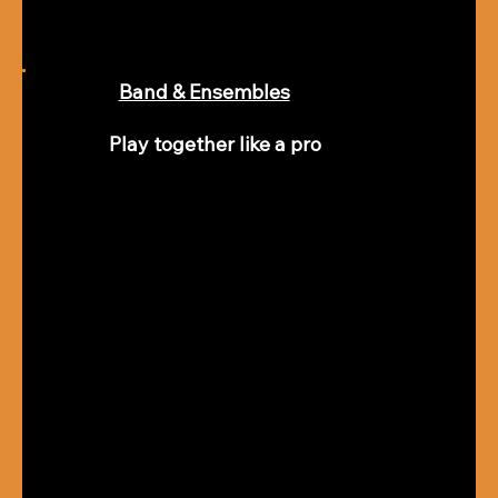
Band & Ensembles
Play together like a pro