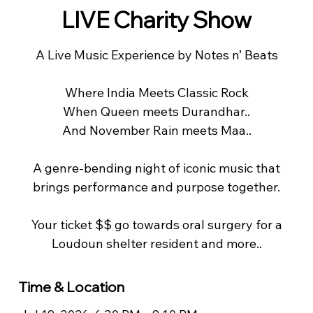
LIVE Charity Show
A Live Music Experience by Notes n’ Beats
Where India Meets Classic Rock
When Queen meets Durandhar..
And November Rain meets Maa..
A genre-bending night of iconic music that
brings performance and purpose together.
Your ticket $$ go towards oral surgery for a
Loudoun shelter resident and more..
Time & Location