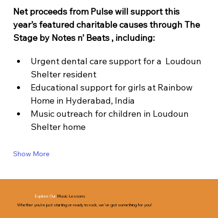
Net proceeds from Pulse will support this 
year’s featured charitable causes through The 
Stage by Notes n’ Beats , including:
Urgent dental care support for a  Loudoun 
Shelter resident
Educational support for girls at Rainbow 
Home in Hyderabad, India
Music outreach for children in Loudoun 
Shelter home
Show More
Explore Our
Music Lessons
Whether you’re just starting or ready to rock, we’ve got something for you!