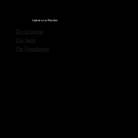
© Notes n' Beats All Rights Reserved.
Privacy Policy
Leave us a Review
On Google
On Yelp
On Facebook