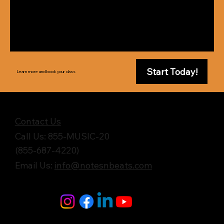
Start Today!
Learn more and book your class
Get in Touch
Contact Us
Call Us: 855-MUSIC-20
(855-687-4220)
Email Us:
info@notesnbeats.com
Follow Us