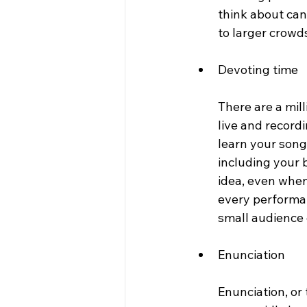
think about can
to larger crowd
Devoting time 
There are a mill
live and record
learn your song
including your 
idea, even when
every performanc
small audience o
Enunciation 
Enunciation, or