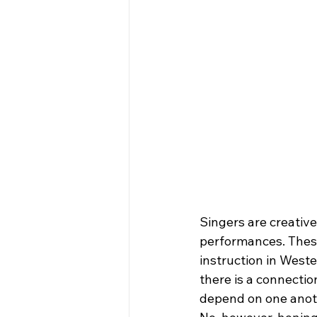
Singers are creativ
performances. These
instruction in Weste
there is a connectio
depend on one anoth