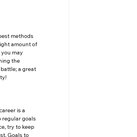
e best methods 
right amount of 
, you may 
ning the 
battle; a great 
y!  
career is a 
 regular goals 
e, try to keep 
st. Goals to 