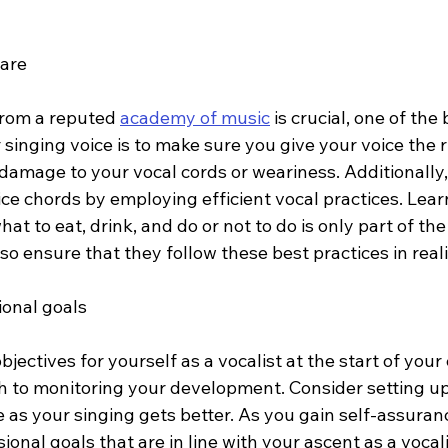
care
from a reputed 
academy of music
 is crucial, one of th
 singing voice is to make sure you give your voice the 
 damage to your vocal cords or weariness. Additionally
ice chords by employing efficient vocal practices. Lear
hat to eat, drink, and do or not to do is only part of the 
so ensure that they follow these best practices in realit
ional goals
bjectives for yourself as a vocalist at the start of your 
ch to monitoring your development. Consider setting up
 as your singing gets better. As you gain self-assuranc
ional goals that are in line with your ascent as a vocali