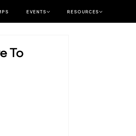
MPS
EVENTS
RESOURCES
ve To