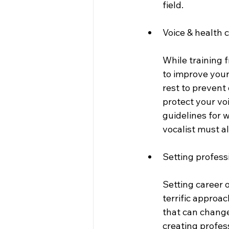
field. 
Voice & health 
While training 
to improve your
rest to prevent
protect your vo
guidelines for w
vocalist must al
Setting profess
Setting career o
terrific approa
that can change
creating profess