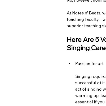
No, however, honing 
At Notes n’ Beats, w
teaching faculty - w
superior teaching sk
Here Are 5 Vo
Singing Care
Passion for art
Singing require
successful at it
act of singing w
warming up, lear
essential if yo