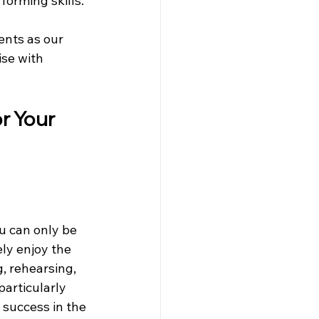
orming skills. 
ents as our 
se with 
r Your 
u can only be 
ely enjoy the 
g, rehearsing, 
particularly 
 success in the 