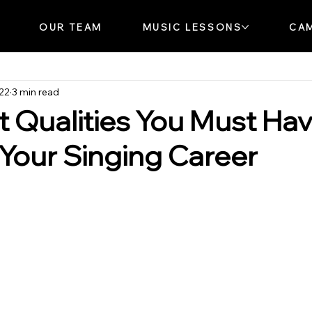
OUR TEAM
MUSIC LESSONS
CA
022
3 min read
st Qualities You Must Ha
n Your Singing Career