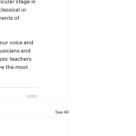
cular stage in 
lassical or 
ents of 
your voice and 
musicians and 
usic teachers 
ve the most 
See All