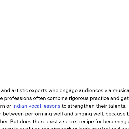
e and artistic experts who engage audiences via musica
 professions often combine rigorous practice and gett
rn or 
Indian vocal lessons
 to strengthen their talents.  I
n between performing well and singing well, because bo
er. But does there exist a secret recipe for becoming 