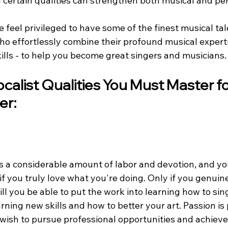
certain qualities can strengthen both musical and perf
e feel privileged to have some of the finest musical tal
ho effortlessly combine their profound musical experti
ills - to help you become great singers and musicians.
calist Qualities You Must Master fo
er:
s a considerable amount of labor and devotion, and yo
 if you truly love what you're doing. Only if you genuin
ill you be able to put the work into learning how to sin
ning new skills and how to better your art. Passion is 
u wish to pursue professional opportunities and achieve