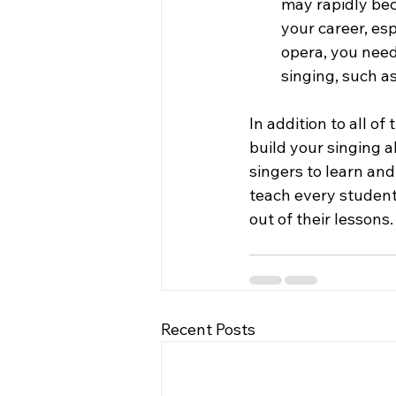
may rapidly bec
your career, esp
opera, you need
singing, such a
In addition to all o
build your singing a
singers to learn and
teach every student
out of their lessons.
Recent Posts