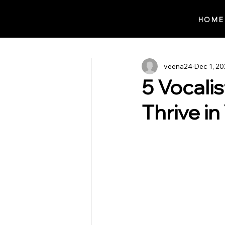
Notes n' Beats
HOME
veena24
Dec 1, 2
5 Vocali
Thrive i