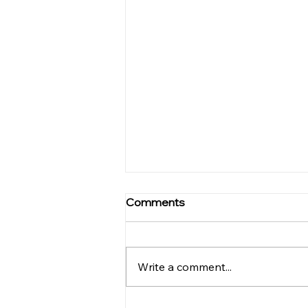
The Symphony of Benefits
Comments
from Yoga Practice for
Musicians
Musicians need to pay
attention to a number of things,
Write a comment...
whether it is when they are
practicing or even when they
are performing live. They...