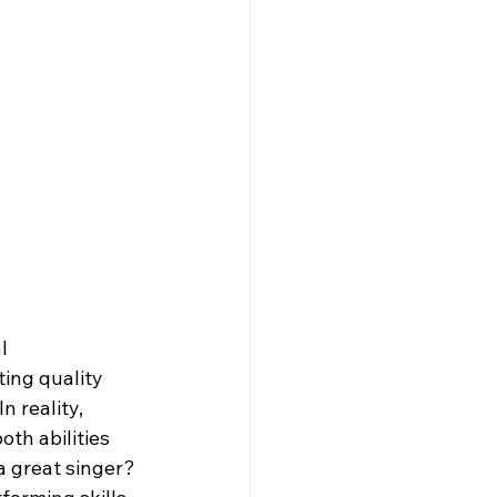
l 
ing quality 
n reality, 
th abilities 
a great singer? 