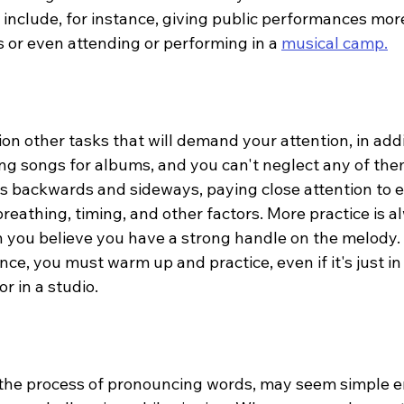
 include, for instance, giving public performances more
s or even attending or performing in a 
musical camp.
ion other tasks that will demand your attention, in addi
ing songs for albums, and you can't neglect any of the
s backwards and sideways, paying close attention to ev
breathing, timing, and other factors. More practice is a
 you believe you have a strong handle on the melody. 
e, you must warm up and practice, even if it's just in 
r in a studio.
 the process of pronouncing words, may seem simple en