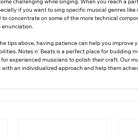
ome challenging while singing. When you reach a parti
ecially if you want to sing specific musical genres like c
 to concentrate on some of the more technical compon
s enunciation.
f the tips above, having patience can help you improve 
bilities. Notes n' Beats is a perfect place for budding 
 for experienced musicians to polish their craft. Our m
 with an individualized approach and help them achie