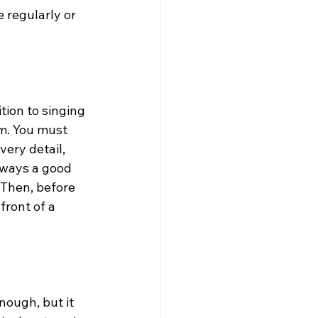
 regularly or 
tion to singing 
m. You must 
ery detail, 
lways a good 
Then, before 
front of a 
ough, but it 